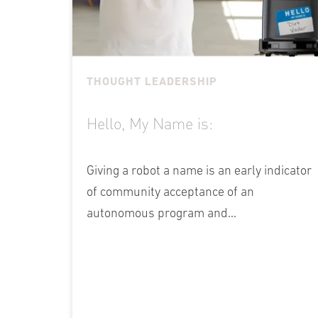
THOUGHT LEADERSHIP
Hello, My Name is:
Giving a robot a name is an early indicator
of community acceptance of an
autonomous program and...