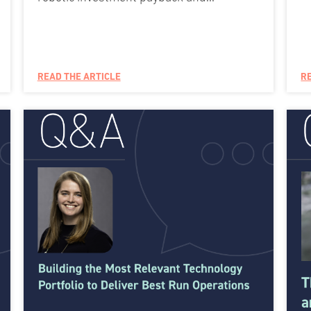
READ THE ARTICLE
R