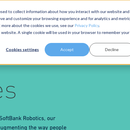
sed to collect information about how you interact with our website and
ove and customize your browsing experience and for analytics and metri
About Us
Resources
ut more about the cookies we use, see our
Privacy Policy
.
is website. A single cookie will be used in your browser to remember your
Cookies settings
Accept
Decline
es
 SoftBank Robotics, our
 augmenting the way people