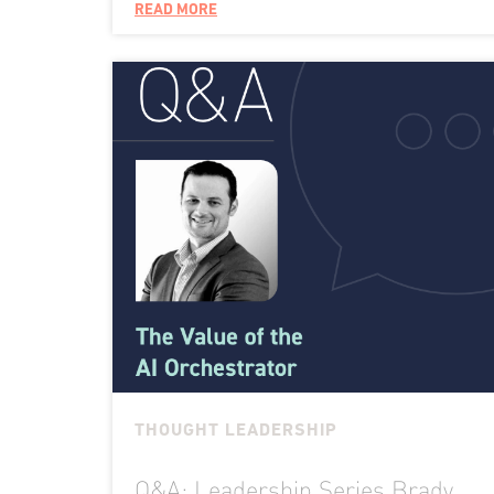
READ MORE
THOUGHT LEADERSHIP
Q&A: Leadership Series Brady