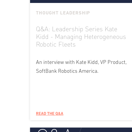
THOUGHT LEADERSHIP
Q&A: Leadership Series Kate
Kidd - Managing Heterogeneous
Robotic Fleets
An interview with Kate Kidd, VP Product,
SoftBank Robotics America.
READ THE Q&A