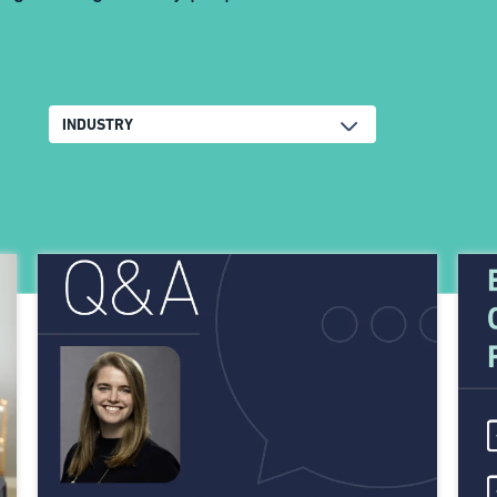
INDUSTRY