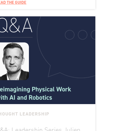
EAD THE GUIDE
HOUGHT LEADERSHIP
&A: Leadership Series Julien