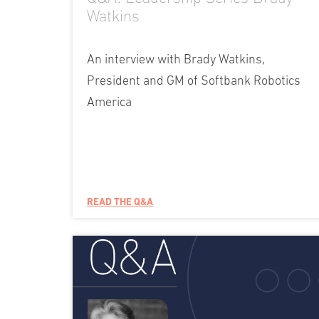
Watkins
An interview with Brady Watkins,
President and GM of Softbank Robotics
America
READ THE Q&A