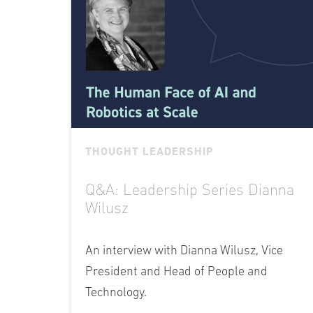
THOUGHT LEADERSHIP
Q&A: Leadership Series Dianna
Wilusz
An interview with Dianna Wilusz, Vice
President and Head of People and
Technology.