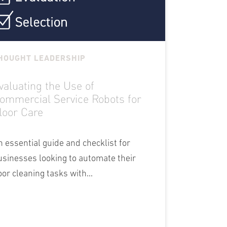
HOUGHT LEADERSHIP
valuating the Use of
ommercial Service Robots for
loor Care
n essential guide and checklist for
usinesses looking to automate their
oor cleaning tasks with...