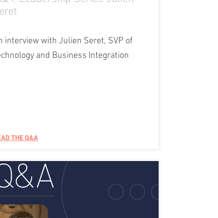
eret
n interview with Julien Seret, SVP of
echnology and Business Integration
EAD THE Q&A