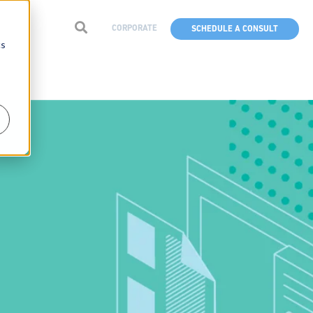
CORPORATE
SCHEDULE A CONSULT
cs