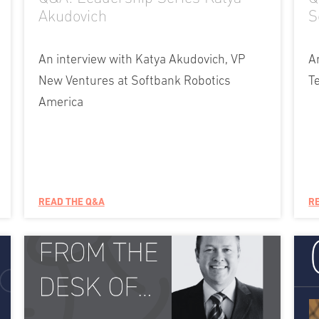
Akudovich
S
An interview with Katya Akudovich, VP
A
New Ventures at Softbank Robotics
T
America
READ THE Q&A
R