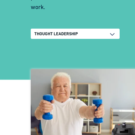
work.
THOUGHT LEADERSHIP