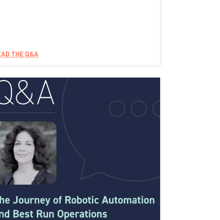
EAD THE Q&A