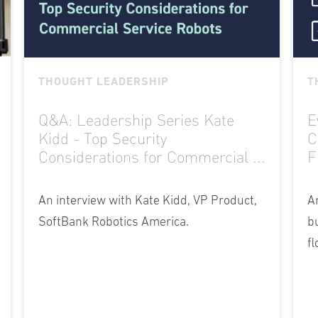
THOUGHT LEADERSHIP
T
Q&A: Leadership Series Kate
E
Kidd - Top Security
C
Considerations for Commercial ...
F
An interview with Kate Kidd, VP Product,
A
SoftBank Robotics America.
b
fl