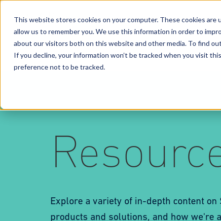
This website stores cookies on your computer. These cookies are u
allow us to remember you. We use this information in order to impr
Solutions
Services
Business Case Models
about our visitors both on this website and other media. To find o
If you decline, your information won’t be tracked when you visit th
preference not to be tracked.
Resourc
Explore a variety of in-depth content on
products and solutions, and how we're