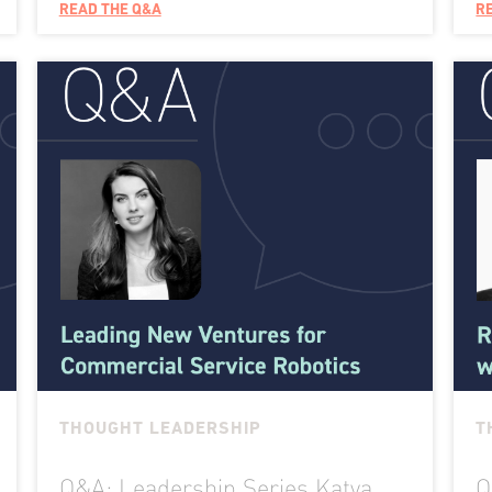
READ THE Q&A
R
THOUGHT LEADERSHIP
T
Q&A: Leadership Series Katya
Q