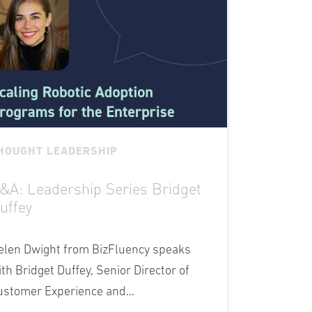
HOUGHT LEADERSHIP
&A: Leadership Series Bridget
uffey
elen Dwight from BizFluency speaks
ith Bridget Duffey, Senior Director of
ustomer Experience and...