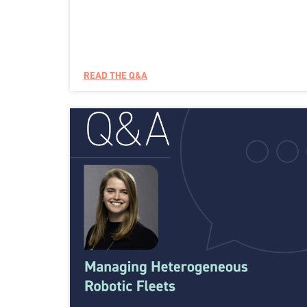
READ THE Q&A