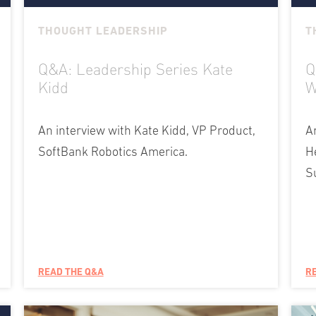
THOUGHT LEADERSHIP
T
Q&A: Leadership Series Kate
Q
Kidd
W
An interview with Kate Kidd, VP Product,
A
SoftBank Robotics America.
H
S
READ THE Q&A
R