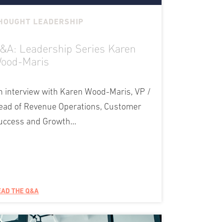
HOUGHT LEADERSHIP
&A: Leadership Series Karen
ood-Maris
n interview with Karen Wood-Maris, VP /
ead of Revenue Operations, Customer
uccess and Growth...
EAD THE Q&A