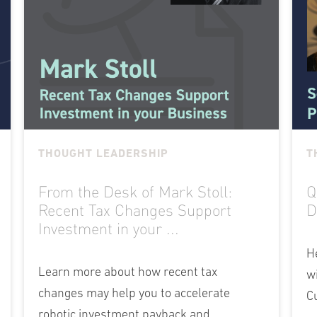
THOUGHT LEADERSHIP
T
From the Desk of Mark Stoll:
Q
Recent Tax Changes Support
D
Investment in your ...
H
Learn more about how recent tax
w
changes may help you to accelerate
C
robotic investment payback and...