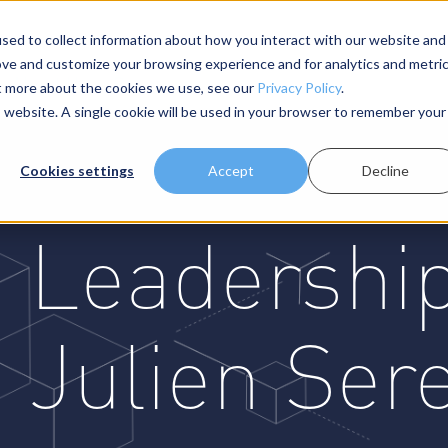
sed to collect information about how you interact with our website and
ove and customize your browsing experience and for analytics and metri
About Us
Resources
ut more about the cookies we use, see our
Privacy Policy
.
is website. A single cookie will be used in your browser to remember your
Cookies settings
Accept
Decline
Leadership
Julien Ser