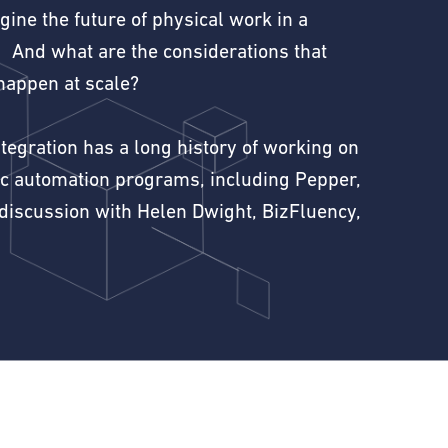
ine the future of physical work in a
 And what are the considerations that
happen at scale?
egration has a long history of working on
ic automation programs, including Pepper,
 discussion with Helen Dwight, BizFluency,