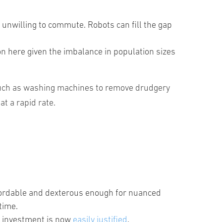
en unwilling to commute. Robots can fill the gap
on here given the imbalance in population sizes
 such as washing machines to remove drudgery
t a rapid rate.
ordable and dexterous enough for nuanced
time.
is investment is now
easily justified
.