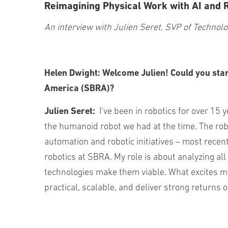
Reimagining Physical Work with AI and 
An interview with Julien Seret, SVP of Technol
Helen Dwight:
Welcome Julien! Could you star
America (SBRA)?
Julien Seret:
I’ve been in robotics for over 15 
the humanoid robot we had at the time. The ro
automation and robotic initiatives – most recen
robotics at SBRA. My role is about analyzing all
technologies make them viable. What excites me 
practical, scalable, and deliver strong returns 