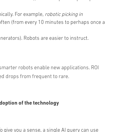
mically. For example,
robotic picking in
 often (from every 10 minutes to perhaps once a
nerators
)
.
Robots
are
easier
to
instruct
.
smarter robots enable new applications. ROI
ed drops from frequent to rare.
doption of the technology
ive you a sense, a single AI query can use