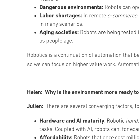
Dangerous environments:
Robots can op
Labor shortages:
In remote
e-commerce 
in many scenarios.
Aging societies:
Robots are being tested 
as people age.
Robotics is a continuation of automation that
so we can focus on higher value work. Automatio
Helen:
Why is the environment more ready to
Julien:
There are several converging factors, f
Hardware and AI maturity
: Robotic
hand
tasks. Coupled with AI, robots can, for exa
Affordability:
Robots that once cost milli