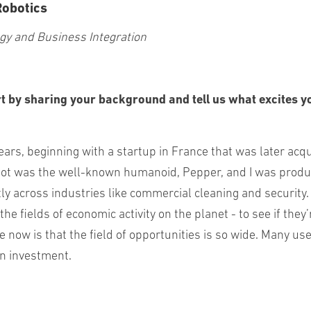
Robotics
ogy and Business Integration
t by sharing your background and tell us what excites y
years, beginning with a startup in France that was later acq
bot was the well-known humanoid, Pepper, and I was produc
tly across industries like commercial cleaning and security.
 the fields of economic activity on the planet - to see if t
now is that the field of opportunities is so wide. Many use 
on investment.