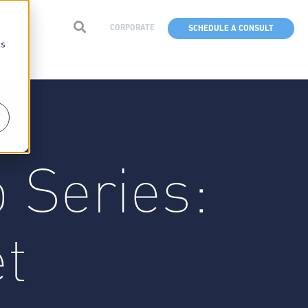
CORPORATE
SCHEDULE A CONSULT
cs
 Series:
et