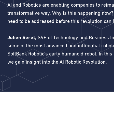
AI and Robotics are enabling companies to reimag
transformative way. Why is this happening now?
need to be addressed before this revolution can 
Julien Seret,
SVP of Technology and Business Int
some of the most advanced and influential robot
SoftBank Robotic’s early humanoid robot. In this
we gain insight into the AI Robotic Revolution.