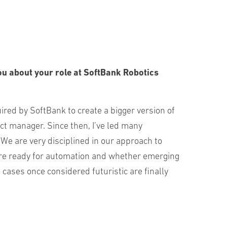
ou about your role at SoftBank Robotics
uired by SoftBank to create a bigger version of
t manager. Since then, I’ve led many
 We are very disciplined in our approach to
hey’re ready for automation and whether emerging
cases once considered futuristic are finally