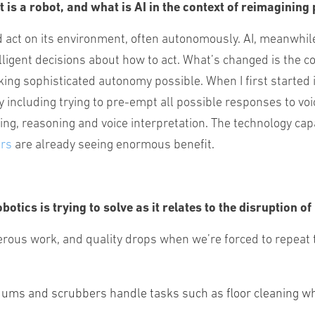
t is a robot, and what is AI in the context of reimaginin
 act on its environment, often autonomously. AI, meanwhil
elligent decisions about how to act. What’s changed is the 
g sophisticated autonomy possible. When I first started in
ity including trying to pre-empt all possible responses to
ting, reasoning and voice interpretation. The technology capa
ers
are already seeing enormous benefit.
otics is trying to solve as it relates to the disruption 
gerous work, and quality drops when we’re forced to repeat 
ums and scrubbers handle tasks such as floor cleaning whe