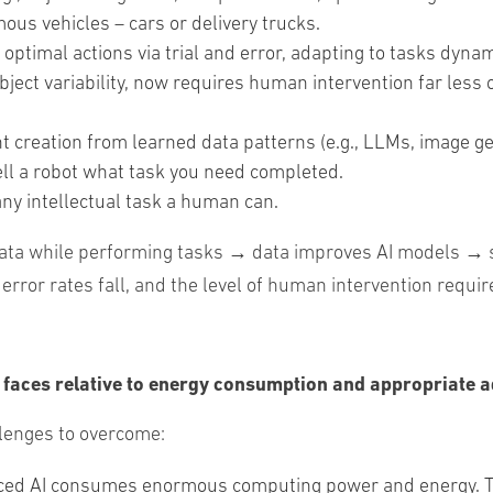
us vehicles – cars or delivery trucks.
optimal actions via trial and error, adapting to tasks dyna
object variability, now requires human intervention far less
nt
creation
from
learned
data
patterns
(
e
.
g
.
,
LLMs
,
image
ge
ell
a
robot
what
task
you
need
completed
.
ny intellectual task a human can.
data while performing tasks → data improves AI models → 
or rates fall, and the level of human intervention requir
I faces relative to energy consumption and appropriate a
allenges to overcome:
d AI consumes enormous computing power and energy. To g