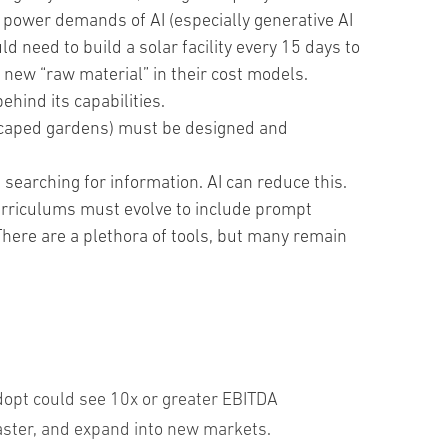
e power demands of AI (especially generative AI
d need to build a solar facility every 15 days to
 new “raw material” in their cost models.
ehind its capabilities.
dscaped gardens) must be designed and
searching for information. AI can reduce this.
curriculums must evolve to include prompt
. There are a plethora of tools, but many remain
dopt could see 10x or greater EBITDA
aster, and expand into new markets.