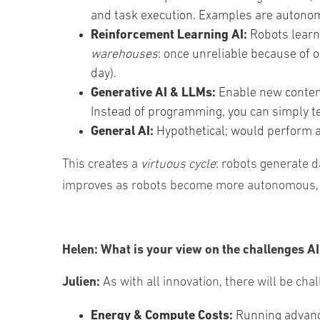
and task execution. Examples are autonomo
Reinforcement Learning AI:
Robots learn 
warehouses
: once unreliable because of 
day).
Generative AI & LLMs:
Enable
new
conte
Instead
of
programming
,
you
can
simply
t
General AI:
Hypothetical; would perform a
This creates a
virtuous cycle
: robots generate 
improves as robots become more autonomous, err
Helen:
What is your view on the challenges A
Julien:
As with all innovation, there will be ch
Energy & Compute Costs:
Running advance