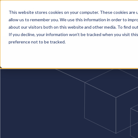
This website stores cookies on your computer. These cookies are u
allow us to remember you. We use this information in order to impr
Solutions
Services
Business Case Models
about our visitors both on this website and other media. To find o
If you decline, your information won’t be tracked when you visit th
preference not to be tracked.