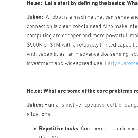
Helen:
Let’s start by defining the basics: Wha
Julien:
A robot is a machine that can sense and
connection is clear: robots need AI to make int
computing are cheaper and more powerful, makin
$500K or $1M with a relatively limited capabil
with capabilities far in advance like sensing, ac
investment and widespread use.
Early custom
Helen:
What are some of the core problems rob
Julien:
Humans dislike repetitive, dull, or dan
situations:
Repetitive tasks:
Commercial robotic vacu
matters.