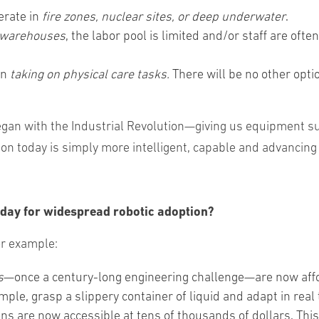
erate in
fire zones, nuclear sites, or deep underwater
.
warehouses
, the labor pool is limited and/or staff are oft
in
taking on physical care tasks.
There will be no other opti
 began with the Industrial Revolution—giving us equipment
n today is simply more intelligent, capable and advancing a
day for widespread robotic adoption?
or example:
s
—once a century-long engineering challenge—are now aff
mple, grasp a slippery container of liquid and adapt in real 
ons are now accessible at tens of thousands of dollars. Th