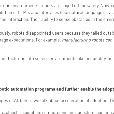
ring environments, robots are caged off for safety. Now, 
olution of LLM’s and interfaces (like natural language or 
n interaction. Their ability to sense obstacles in the en
iously, robots disappointed users because they failed outsid
nage expectations. For example,
manufacturing robots can d
facturing into service environments like hospitality, heal
botic automation programs and further enable the adopt
 types of AI, before we talk about acceleration of adoption. T
e.g., object recognition, computer vision, speech recogniti