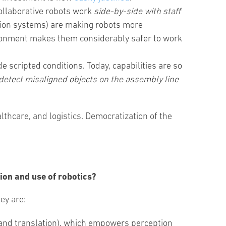
collaborative robots work
side-by-side with staff
vision systems) are making robots more
vironment makes them considerably safer to work
e scripted conditions. Today, capabilities are so
etect misaligned objects on the assembly line
thcare, and logistics. Democratization of the
ion and use of robotics?
hey are:
on and translation), which empowers perception