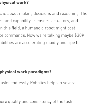
g physical work?
e, is about making decisions and reasoning. The
cost and capability—sensors, actuators, and
 this field, a humanoid robot might cost
 voice commands. Now we’re talking maybe $30K
bilities are accelerating rapidly and ripe for
of physical work paradigms?
tasks endlessly. Robotics helps in several
re quality and consistency of the task