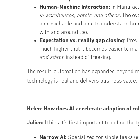
Human-Machine Interaction:
In Manufactu
in warehouses, hotels, and offices
. The ev
approachable and able to understand huma
with and around too.
Expectation vs. reality gap closing
: Prev
much higher that it becomes easier to ma
and adapt
, instead of freezing.
The result: automation has expanded beyond manu
technology is real and delivers business value.
Helen:
How does AI accelerate adoption of ro
Julien:
I think it’s first important to define the
Narrow AI:
Specialized for single tasks (