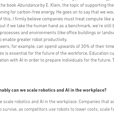
 the book
Abundance
by E. Klein, the topic of supporting th
nning for carbon-free energy. He goes on to say that we woul
this, I firmly believe companies must treat compute like a
but if we take the human hand as a benchmark, we’re still b
processes and environments (like office buildings or lan
 enable greater robot productivity.
eers, for example, can spend upwards of 30% of their time 
es is essential for the future of the workforce. Education 
ration with AI in order to prepare individuals for the future
nably can we scale robotics and AI in the workplace?
 scale robotics and AI in the workplace. Companies that a
survive, as competitors use robots to lower costs, scale f