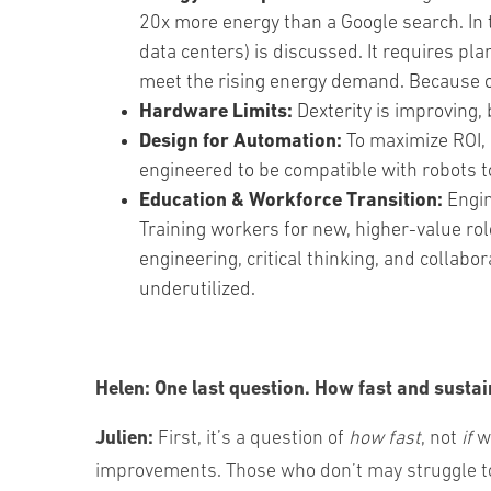
20x more energy than a Google search. In
data centers) is discussed. It requires pla
meet the rising energy demand. Because of 
Hardware Limits:
Dexterity is improving, 
Design for Automation:
To maximize ROI, 
engineered to be compatible with robots to
Education & Workforce Transition:
Engin
Training workers for new, higher-value rol
engineering, critical thinking, and collabo
underutilized.
Helen:
One last question.
How fast and sustai
Julien:
First, it’s a question of
how fast
, not
if
we
improvements. Those who don’t may struggle to 