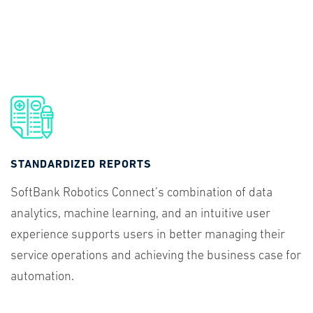
STANDARDIZED REPORTS
SoftBank Robotics Connect’s combination of data
analytics, machine learning, and an intuitive user
experience supports users in better managing their
service operations and achieving the business case for
automation.