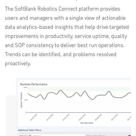
The
SoftBank
Robotics
Connect
platform
provides
users
and
managers
with
a
single
view
of
actionable
data
analytics-based
insights
that
help
drive
targeted
improvements
in
productivity
,
service
uptime
,
quality
and
SOP
consistency
to
deliver
best
run
operations
.
Trends
can
be
identified
,
and
problems
resolved
proactively
.