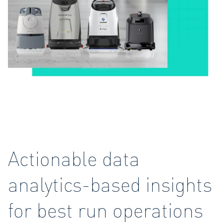
Actionable data
analytics-based insights
for best run operations