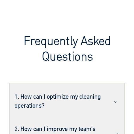
Frequently Asked
Questions
1. How can I optimize my cleaning
operations?
2. How can I improve my team’s