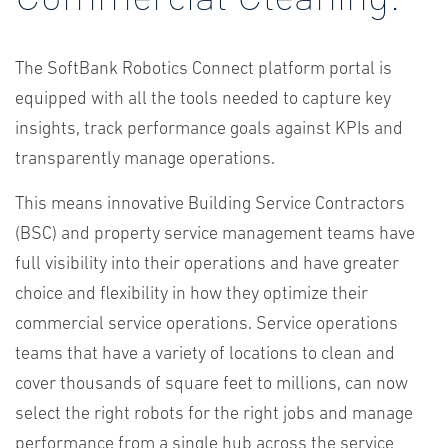
The SoftBank Robotics Connect platform portal is
equipped with all the tools needed to capture key
insights, track performance goals against KPIs and
transparently manage operations.
This means innovative Building Service Contractors
(BSC) and property service management teams have
full visibility into their operations and have greater
choice and flexibility in how they optimize their
commercial service operations. Service operations
teams that have a variety of locations to clean and
cover thousands of square feet to millions, can now
select the right robots for the right jobs and manage
performance from a single hub across the service