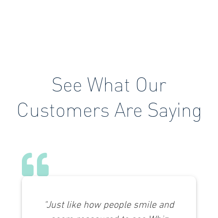
See What Our
Customers Are Saying
"Just like how people smile and