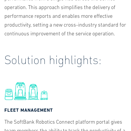
operation. This approach simplifies the delivery of
performance reports and enables more effective
productivity, setting a new cross-industry standard for
continuous improvement of the service operation.
Solution highlights:
FLEET MANAGEMENT
The SoftBank Robotics Connect platform portal gives