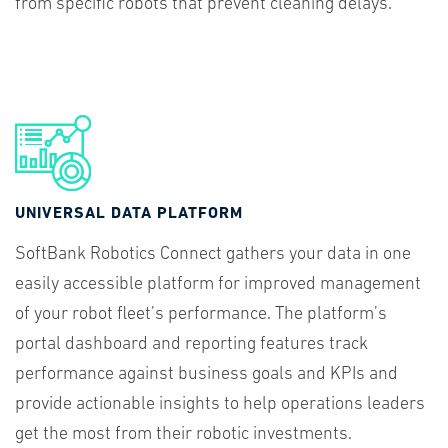
from specific robots that prevent cleaning delays.
UNIVERSAL DATA PLATFORM
SoftBank Robotics Connect gathers your data in one
easily accessible platform for improved management
of your robot fleet’s performance. The platform’s
portal dashboard and reporting features track
performance against business goals and KPIs and
provide actionable insights to help operations leaders
get the most from their robotic investments.