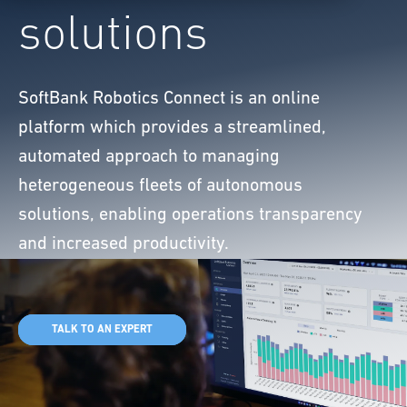
solutions
SoftBank Robotics Connect is an online
platform which provides a streamlined,
automated approach to managing
heterogeneous fleets of autonomous
solutions, enabling operations transparency
and increased productivity.
TALK TO AN EXPERT