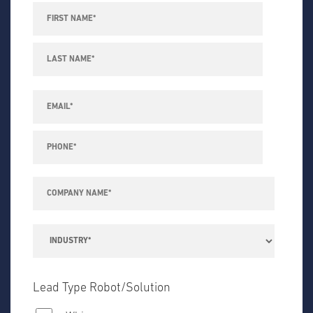
Lead Type Robot/Solution