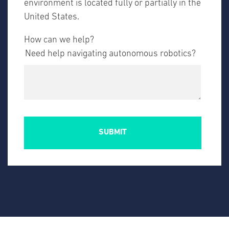
environment is located fully or partially in the
United States.
How can we help?
Need help navigating autonomous robotics?