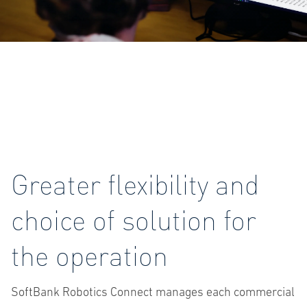
Greater flexibility and
choice of solution for
the operation
SoftBank Robotics Connect manages each commercial