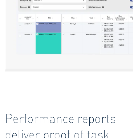
Performance reports
deliver proof of task