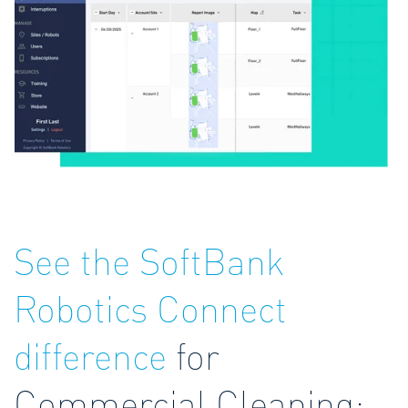
See the SoftBank
Robotics Connect
difference
for
Commercial Cleaning: