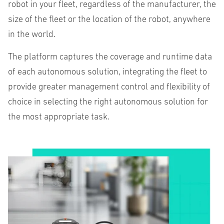
robot in your fleet, regardless of the manufacturer, the
size of the fleet or the location of the robot, anywhere
in the world.
The platform captures the coverage and runtime data
of each autonomous solution, integrating the fleet to
provide greater management control and flexibility of
choice in selecting the right autonomous solution for
the most appropriate task.