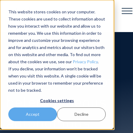
This website stores cookies on your computer.
These cookies are used to collect information about
how you interact with our website and allow us to
remember you. We use this information in order to
improve and customize your browsing experience
and for analytics and metrics about our visitors both
Fleet
on this website and other media. To find out more
about the cookies we use, see our
Privacy Policy
.
If you decline, your information won’t be tracked
management of
when you visit this website. A single cookie will be
used in your browser to remember your preference
not to be tracked.
heterogeneous
Cookies settings
Accept
Decline
autonomous