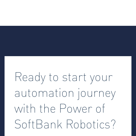
Ready to start your
automation journey
with the Power of
SoftBank Robotics?