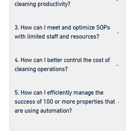
cleaning productivity?
3. How can I meet and optimize SOPs
with limited staff and resources?
4. How can I better control the cost of
cleaning operations?
5. How can I efficiently manage the
success of 100 or more properties that
are using automation?