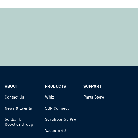
ABOUT
PRODUCTS
SUPPORT
Contact Us
Whiz
Parts Store
News & Events
SBR Connect
SoftBank
Scrubber 50 Pro
Robotics Group
Vacuum 40