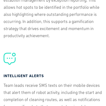
establish management by exception reporting. This
allows hot spots to be identified in the portfolio while
also highlighting where outstanding performance is
occurring. In addition, this supports a gamification
strategy that drives excitement and momentum in
productivity achievement.
INTELLIGENT ALERTS
Team leads receive SMS texts on their mobile devices
that alert them of robot activity, including the start and
completion of cleaning routes, as well as notifications