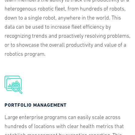
team members the ability to track the productivity of a
heterogenous robotic fleet, from hundreds of robots,
down to a single robot, anywhere in the world. This
data can be used to increase fleet efficiency by
recognizing trends and proactively resolving problems,
or to showcase the overall productivity and value of a
robotics program.
PORTFOLIO MANAGEMENT
Large enterprise programs can easily scale across
hundreds of locations with clear health metrics that