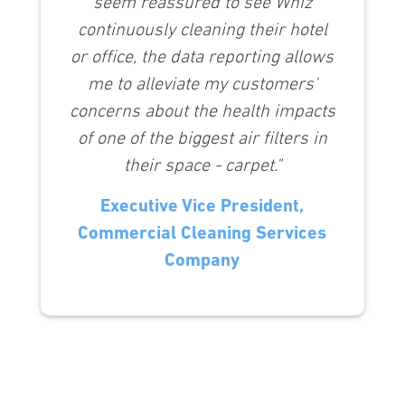
seem reassured to see Whiz
continuously cleaning their hotel
or office, the data reporting allows
me to alleviate my customers'
concerns about the health impacts
of one of the biggest air filters in
their space - carpet."
Executive Vice President,
Commercial Cleaning Services
Company