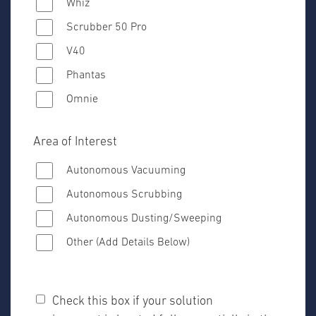
Whiz
Scrubber 50 Pro
V40
Phantas
Omnie
Area of Interest
Autonomous Vacuuming
Autonomous Scrubbing
Autonomous Dusting/Sweeping
Other (Add Details Below)
Check this box if your solution