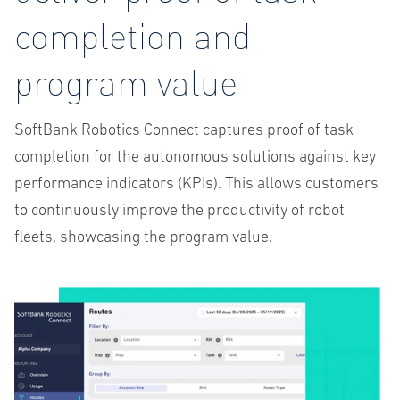
completion and
program value
SoftBank Robotics Connect captures proof of task
completion for the autonomous solutions against key
performance indicators (KPIs). This allows customers
to continuously improve the productivity of robot
fleets, showcasing the program value.