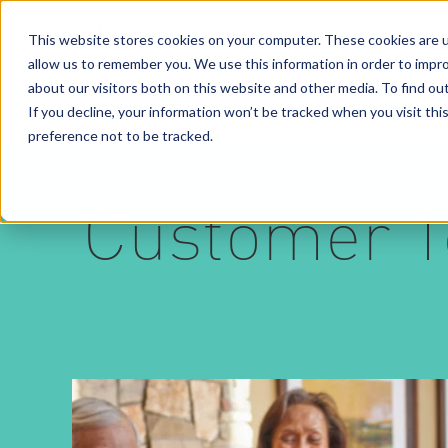
This website stores cookies on your computer. These cookies are u
allow us to remember you. We use this information in order to impr
Solutions
Services
Business Case Models
about our visitors both on this website and other media. To find o
If you decline, your information won’t be tracked when you visit th
preference not to be tracked.
Customer T