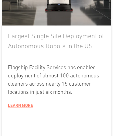
Largest Single Site Deployment of
Autonomous Robots in the US
Flagship Facility Services has enabled
deployment of almost 100 autonomous
cleaners across nearly 15 customer
locations in just six months.
LEARN MORE