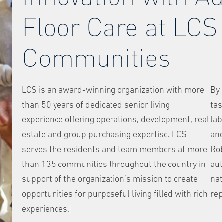
Floor Care at LCS
Communities
LCS is an award-winning organization with more
By 
than 50 years of dedicated senior living
tas
experience offering operations, development, real
lab
estate and group purchasing expertise. LCS
and
serves the residents and team members at more
Ro
than 135 communities throughout the country in
au
support of the organization’s mission to create
nat
opportunities for purposeful living filled with rich
rep
experiences.