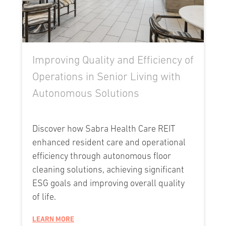
Improving Quality and Efficiency of
Operations in Senior Living with
Autonomous Solutions
Discover how Sabra Health Care REIT
enhanced resident care and operational
efficiency through autonomous floor
cleaning solutions, achieving significant
ESG goals and improving overall quality
of life.
LEARN MORE