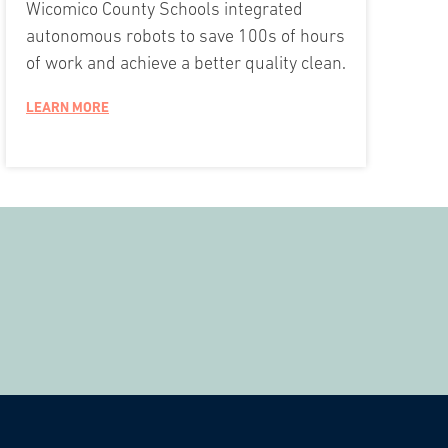
Wicomico County Schools integrated
autonomous robots to save 100s of hours
of work and achieve a better quality clean.
LEARN MORE