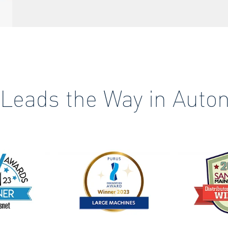
 Leads the Way in Auto