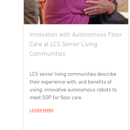
Innovation with Autonomous Floor
Care at LCS Senior Living
Communities
LCS senior living communities describe
their experience with, and benefits of
using, innovative autonomous robots to
meet SOP for floor care.
LEARN MORE