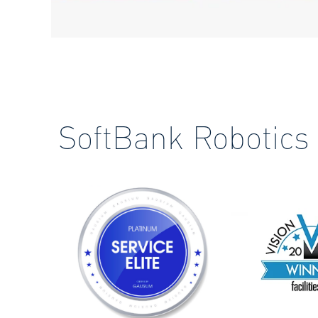
SoftBank Robotics