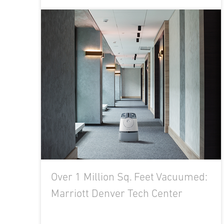
Over 1 Million Sq. Feet Vacuumed:
Marriott Denver Tech Center