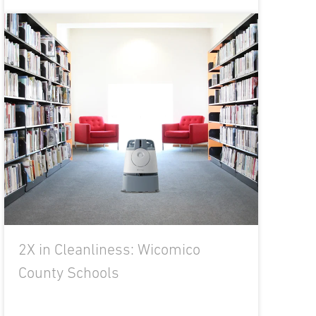
2X in Cleanliness: Wicomico
County Schools