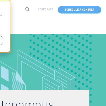
CORPORATE
SCHEDULE A CONSULT
cs
Autonomous