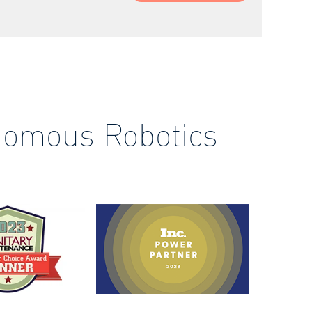
nomous Robotics