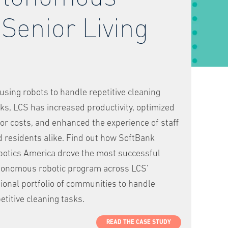
 Senior Living
using robots to handle repetitive cleaning
ks, LCS has increased productivity, optimized
or costs, and enhanced the experience of staff
 residents alike. Find out how SoftBank
botics America drove the most successful
tonomous robotic program across LCS’
ional portfolio of communities to handle
etitive cleaning tasks.
READ THE CASE STUDY