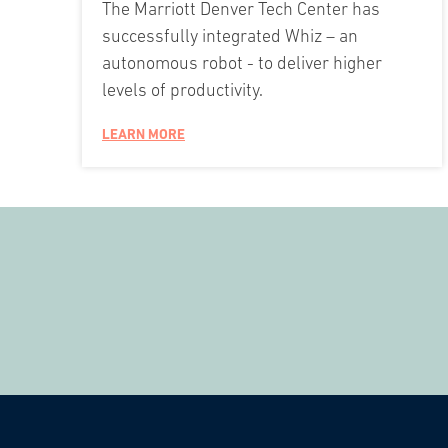
The Marriott Denver Tech Center has
successfully integrated Whiz – an
autonomous robot - to deliver higher
levels of productivity.
LEARN MORE