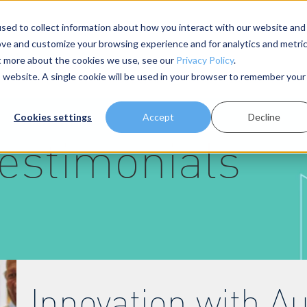
sed to collect information about how you interact with our website and
ove and customize your browsing experience and for analytics and metri
About Us
Resources
ut more about the cookies we use, see our
Privacy Policy
.
is website. A single cookie will be used in your browser to remember your
Cookies settings
Accept
Decline
estimonials
Innovation with 