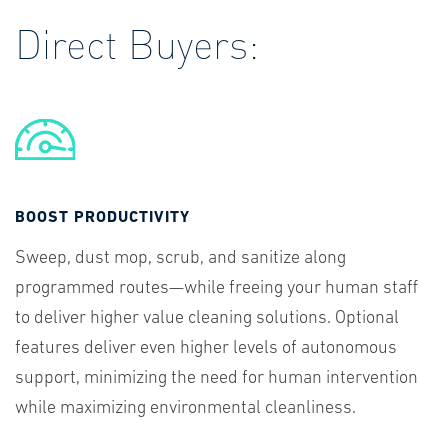
Direct Buyers:
BOOST PRODUCTIVITY
Sweep, dust mop, scrub, and sanitize along
programmed routes—while freeing your human staff
to deliver higher value cleaning solutions. Optional
features deliver even higher levels of autonomous
support, minimizing the need for human intervention
while maximizing environmental cleanliness.