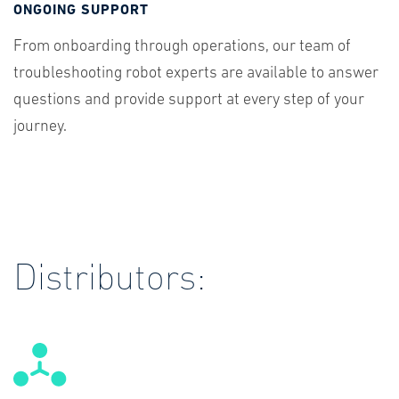
ONGOING SUPPORT
From onboarding through operations, our team of
troubleshooting robot experts are available to answer
questions and provide support at every step of your
journey.
Distributors: