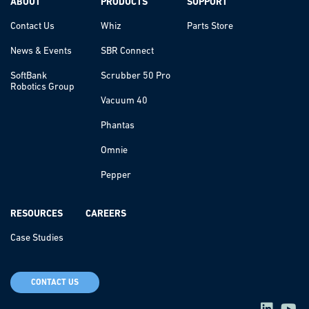
ABOUT
PRODUCTS
SUPPORT
Contact Us
Whiz
Parts Store
News & Events
SBR Connect
SoftBank
Scrubber 50 Pro
Robotics Group
Vacuum 40
Phantas
Omnie
Pepper
RESOURCES
CAREERS
Case Studies
CONTACT US