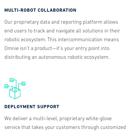
MULTI-ROBOT COLLABORATION
Our proprietary data and reporting platform allows
end users to track and navigate all solutions in their
robotic ecosystem. This intercommunication means
Omnie isn’t a product—it’s your entry point into
distributing an autonomous robotic ecosystem.
DEPLOYMENT SUPPORT
We deliver a multi-level, proprietary white-glove
service that takes your customers through customized