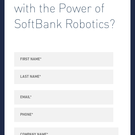
with the Power of
SoftBank Robotics?