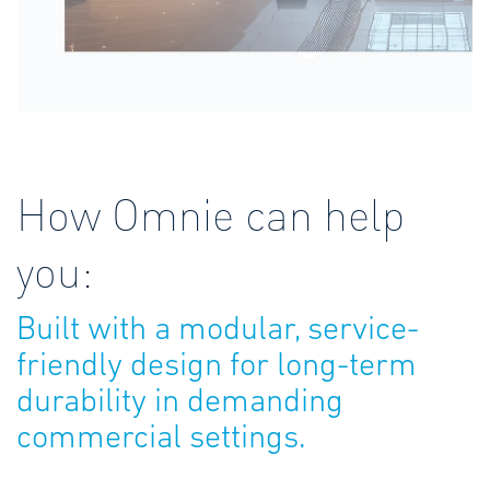
How Omnie can help
you:
Built with a modular, service-
friendly design for long-term
durability in demanding
commercial settings.