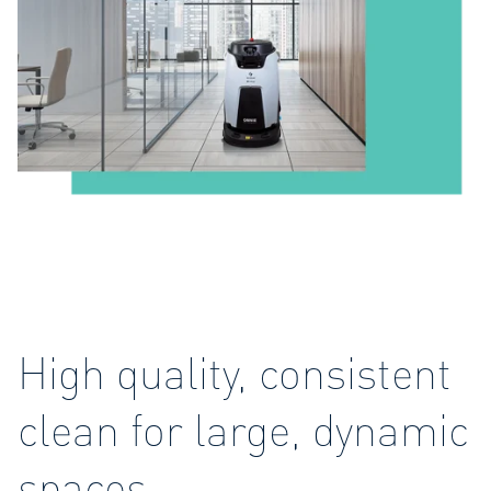
High quality, consistent
clean for large, dynamic
spaces