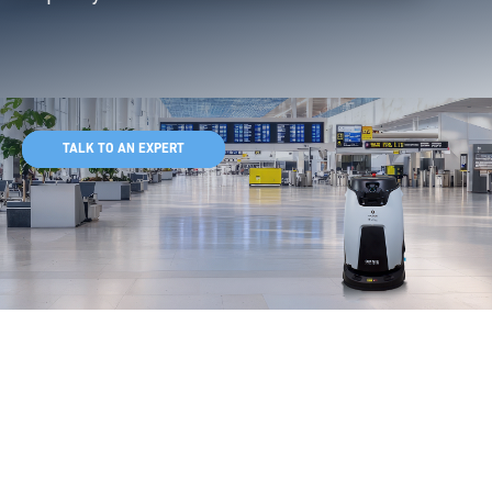
TALK TO AN EXPERT