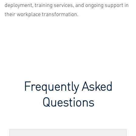
deployment, training services, and ongoing support in
their workplace transformation.
Frequently Asked
Questions