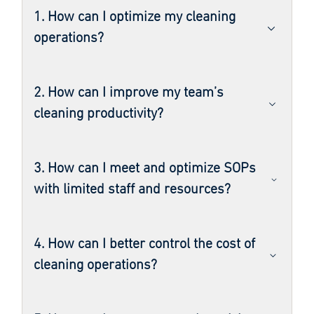
1. How can I optimize my cleaning
operations?
2. How can I improve my team’s
cleaning productivity?
3. How can I meet and optimize SOPs
with limited staff and resources?
4. How can I better control the cost of
cleaning operations?