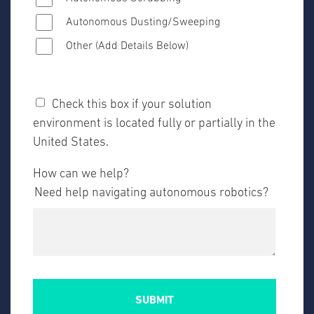
Autonomous Dusting/Sweeping
Other (Add Details Below)
Check this box if your solution
environment is located fully or partially in the
United States.
How can we help?
Need help navigating autonomous robotics?