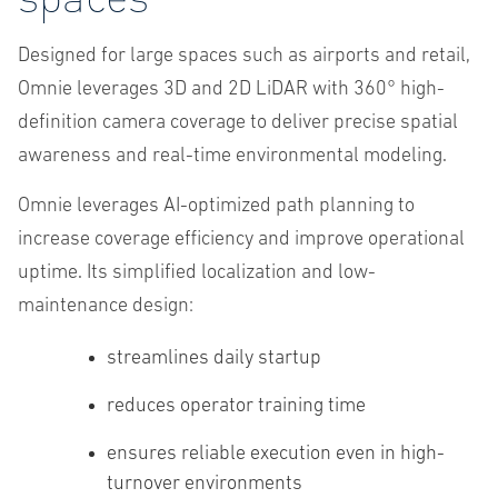
Designed for large spaces such as airports and retail,
Omnie leverages 3D and 2D LiDAR with 360° high-
definition camera coverage to deliver precise spatial
awareness and real-time environmental modeling.
Omnie leverages AI-optimized path planning to
increase coverage efficiency and improve operational
uptime. Its simplified localization and low-
maintenance design:
streamlines daily startup
reduces operator training time
ensures reliable execution even in high-
turnover environments