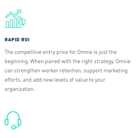
RAPID ROI
The competitive entry price for Omnie is just the
beginning. When paired with the right strategy, Omnie
can strengthen worker retention, support marketing
efforts, and add new levels of value to your
organization.