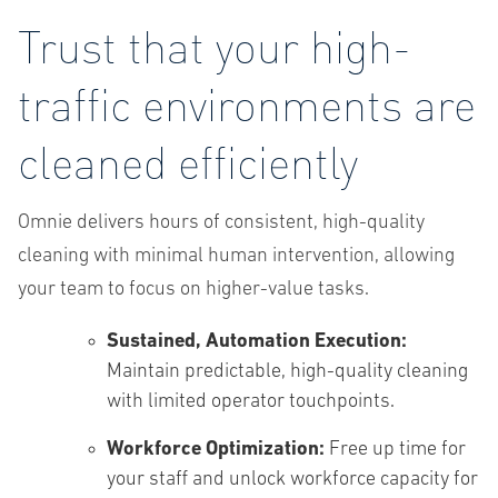
Trust that your high-
traffic environments are
cleaned efficiently
Omnie delivers hours of consistent, high-quality
cleaning with minimal human intervention, allowing
your team to focus on higher-value tasks.
Sustained, Automation Execution:
Maintain predictable, high-quality cleaning
with limited operator touchpoints.
Workforce Optimization:
Free up time for
your staff and unlock workforce capacity for