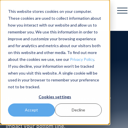
This website stores cookies on your computer.
These cookies are used to collect information about
how you interact with our website and allow us to
remember you. We use this information in order to
improve and customize your browsing experience
and for analytics and metrics about our visitors both
Introducing
on this website and other media. To find out more
about the cookies we use, see our
Privacy Policy
.
If you decline, your information won’t be tracked
Omnie
when you visit this website. A single cookie will be
used in your browser to remember your preference
not to be tracked.
Cookies settings
Omnie is an autonomous scrubber built for
high-traffic environments where uptime,
Accept
Decline
safety, and operational efficiency directly
impact your bottom line.