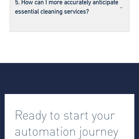
5. How can I more accurately anticipate
essential cleaning services?
Ready to start your
automation journey