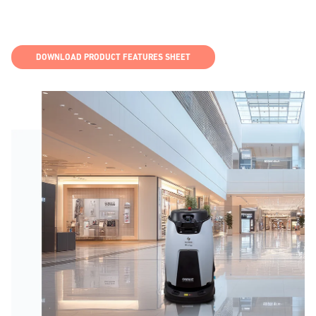
DOWNLOAD PRODUCT FEATURES SHEET