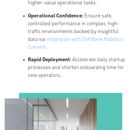
higher-value operational tasks.
Operational Confidence:
Ensure safe,
controlled performance in complex, high-
traffic environments backed by insightful
data via
integration with
SoftBank Robotics
Connect.
Rapid Deployment:
Accelerate daily startup
processes and shorten onboarding time for
new operators.