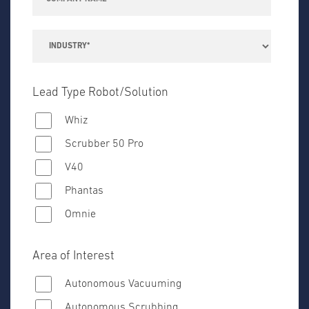
Lead Type Robot/Solution
Whiz
Scrubber 50 Pro
V40
Phantas
Omnie
Area of Interest
Autonomous Vacuuming
Autonomous Scrubbing