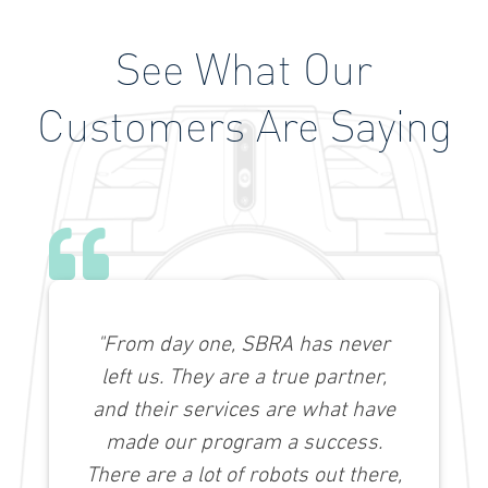
See What Our
Customers Are Saying
"From day one, SBRA has never
left us. They are a true partner,
and their services are what have
made our program a success.
There are a lot of robots out there,