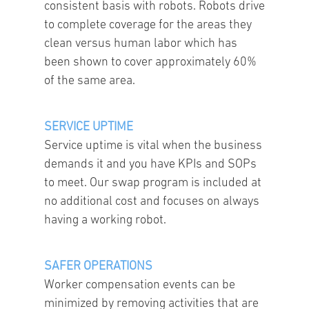
consistent basis with robots. Robots drive
to complete coverage for the areas they
clean versus human labor which has
been shown to cover approximately 60%
of the same area.
SERVICE UPTIME
Service uptime is vital when the business
demands it and you have KPIs and SOPs
to meet. Our swap program is included at
no additional cost and focuses on always
having a working robot.
SAFER OPERATIONS
Worker compensation events can be
minimized by removing activities that are