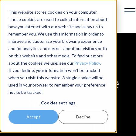
This website stores cookies on your computer.
These cookies are used to collect information about
how you interact with our website and allow us to
remember you. We use this information in order to
improve and customize your browsing experience
and for analytics and metrics about our visitors both
We help clients
on this website and other media. To find out more
about the cookies we use, see our
Privacy Policy
.
If you decline, your information won’t be tracked
think beyond the
when you visit this website. A single cookie will be
used in your browser to remember your preference
not to be tracked.
technology to
Cookies settings
Accept
Decline
realize best-run