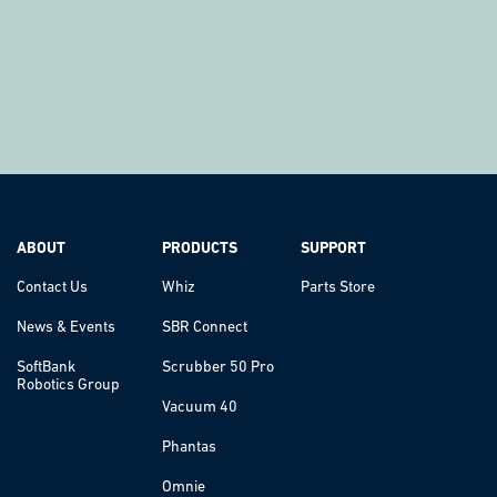
ABOUT
PRODUCTS
SUPPORT
Contact Us
Whiz
Parts Store
News & Events
SBR Connect
SoftBank
Scrubber 50 Pro
Robotics Group
Vacuum 40
Phantas
Omnie