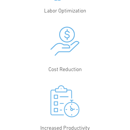
Labor Optimization
Cost Reduction
Increased Productivity