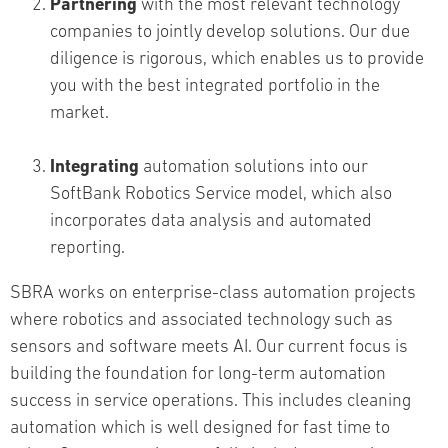
Partnering
with the most relevant technology
companies to jointly develop solutions. Our due
diligence is rigorous, which enables us to provide
you with the best integrated portfolio in the
market.
Integrating
automation solutions into our
SoftBank Robotics Service model, which also
incorporates data analysis and automated
reporting.
SBRA works on enterprise-class automation projects
where robotics and associated technology such as
sensors and software meets AI. Our current focus is
building the foundation for long-term automation
success in service operations. This includes cleaning
automation which is well designed for fast time to