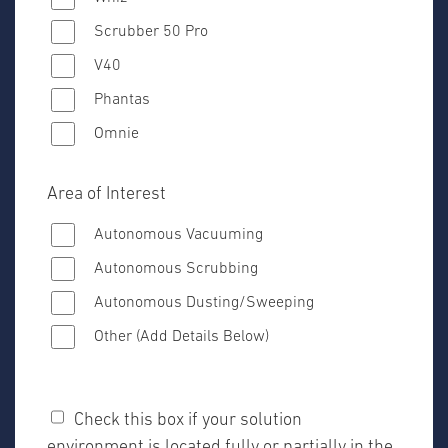
Scrubber 50 Pro
V40
Phantas
Omnie
Area of Interest
Autonomous Vacuuming
Autonomous Scrubbing
Autonomous Dusting/Sweeping
Other (Add Details Below)
Check this box if your solution
environment is located fully or partially in the