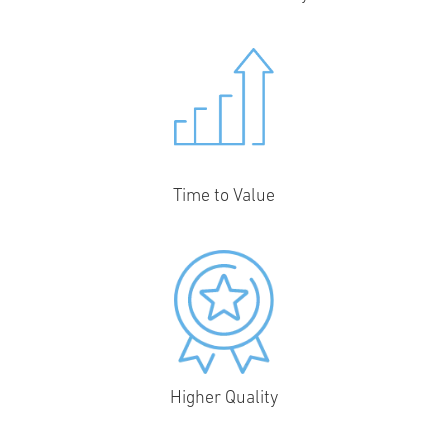
Time to Value
Higher Quality