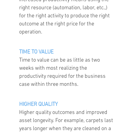
right resource (automation, labor, etc.,)
for the right activity to produce the right
outcome at the right price for the
operation.
TIME TO VALUE
Time to value can be as little as two
weeks with most realizing the
productivity required for the business
case within three months.
HIGHER QUALITY
Higher quality outcomes and improved
asset longevity. For example, carpets last
years longer when they are cleaned on a