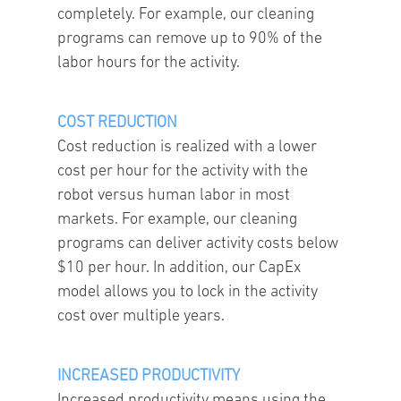
completely. For example, our cleaning
programs can remove up to 90% of the
labor hours for the activity.
COST REDUCTION
Cost reduction is realized with a lower
cost per hour for the activity with the
robot versus human labor in most
markets. For example, our cleaning
programs can deliver activity costs below
$10 per hour. In addition, our CapEx
model allows you to lock in the activity
cost over multiple years.
INCREASED PRODUCTIVITY
Increased productivity means using the