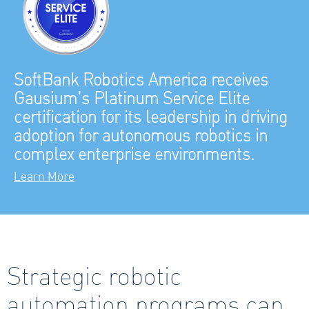
SoftBank Robotics America receives
Gausium's Platinum Service Elite
certification for its leadership in driving
adoption for autonomous robotics in
complex enterprise environments.
Learn More
Strategic robotic
automation programs can