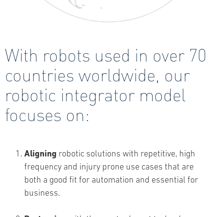
With robots used in over 70
countries worldwide, our
robotic integrator model
focuses on:
Aligning
robotic solutions with repetitive, high
frequency and injury prone use cases that are
both a good fit for automation and essential for
business.