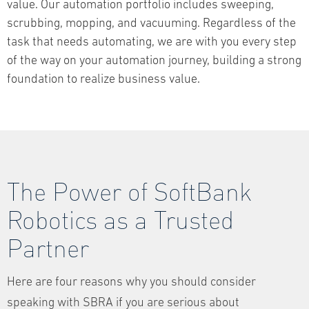
value. Our automation portfolio includes sweeping,
scrubbing, mopping, and vacuuming. Regardless of the
task that needs automating, we are with you every step
of the way on your automation journey, building a strong
foundation to realize business value.
The Power of SoftBank
Robotics as a Trusted
Partner
Here are four reasons why you should consider
speaking with SBRA if you are serious about