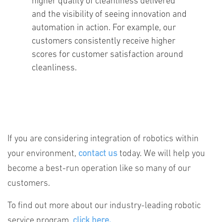
higher quality of cleanliness delivered
and the visibility of seeing innovation and
automation in action. For example, our
customers consistently receive higher
scores for customer satisfaction around
cleanliness.
If you are considering integration of robotics within
your environment,
contact us
today. We will help you
become a best-run operation like so many of our
customers.
To find out more about our industry-leading robotic
service program,
click here.