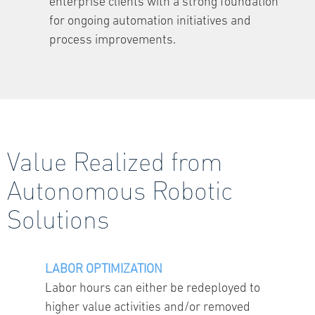
enterprise clients with a strong foundation
for ongoing automation initiatives and
process improvements.
Value Realized from
Autonomous Robotic
Solutions
LABOR OPTIMIZATION
Labor hours can either be redeployed to
higher value activities and/or removed