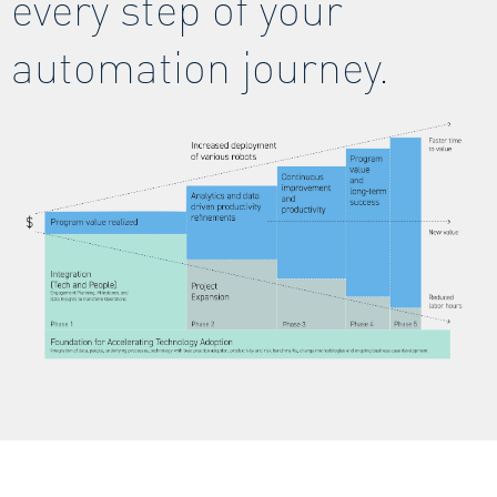
every step of your
automation journey.