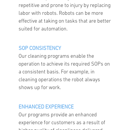
repetitive and prone to injury by replacing
labor with robots. Robots can be more
effective at taking on tasks that are better
suited for automation.
SOP CONSISTENCY
Our cleaning programs enable the
operation to achieve its required SOPs on
a consistent basis. For example, in
cleaning operations the robot always
shows up for work.
ENHANCED EXPERIENCE
Our programs provide an enhanced
experience for customers as a result of