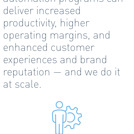
deliver increased
productivity, higher
operating margins, and
enhanced customer
experiences and brand
reputation — and we do it
at scale.