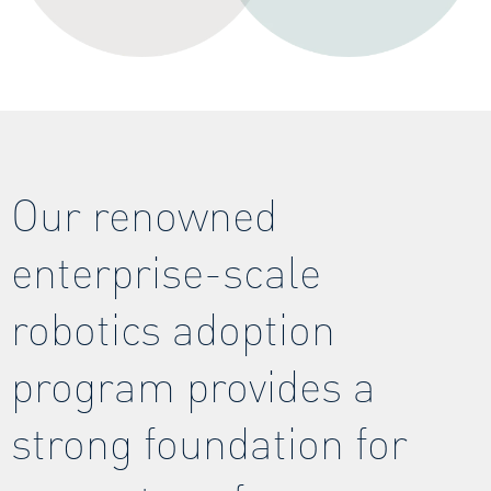
Our renowned
enterprise-scale
robotics adoption
program provides a
strong foundation for