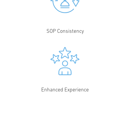
SOP Consistency
Enhanced Experience