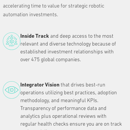
accelerating time to value for strategic robotic
automation investments.
Inside Track
and deep access to the most
relevant and diverse technology because of
established investment relationships with
over 475 global companies.
Integrator Vision
that drives best-run
operations utilizing best practices, adoption
methodology, and meaningful KPIs.
Transparency of performance data and
analytics plus operational reviews with
regular health checks ensure you are on track