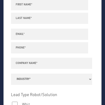
Lead Type Robot/Solution
Whiz