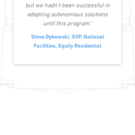
but we hadn’t been successful in
adopting autonomous solutions
until this program."
Steve Dybowski, SVP, National
Facilities, Equity Residential