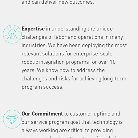
and can deliver new outcomes.
Expertise
in understanding the unique
challenges of labor and operations in many
industries. We have been deploying the most
relevant solutions for enterprise-scale,
robotic integration programs for over 10
years. We know how to address the
challenges and risks for achieving long-term
program success.
Our Commitment
to customer uptime and
our service program goal that technology is
always working are critical to providing