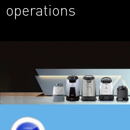
operations