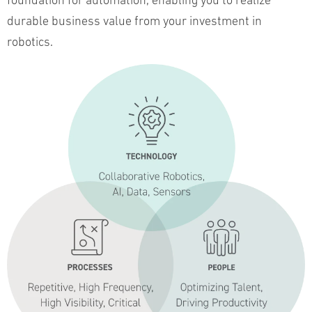
foundation for automation, enabling you to realize
durable business value from your investment in
robotics.