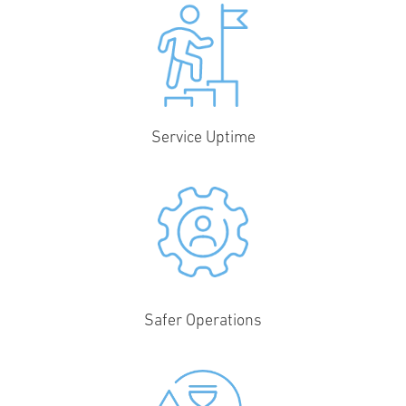
Service Uptime
Safer Operations