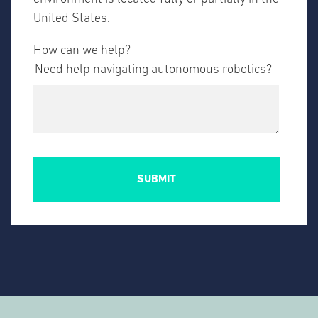
United States.
How can we help?
Need help navigating autonomous robotics?