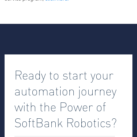
Ready to start your
automation journey
with the Power of
SoftBank Robotics?