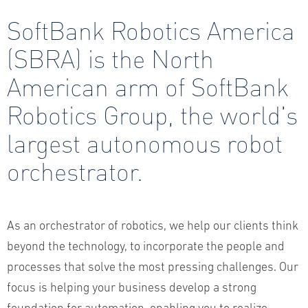
SoftBank Robotics America
(SBRA) is the North
American arm of SoftBank
Robotics Group, the world’s
largest autonomous robot
orchestrator.
As an orchestrator of robotics, we help our clients think
beyond the technology, to incorporate the people and
processes that solve the most pressing challenges. Our
focus is helping your business develop a strong