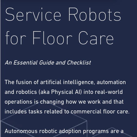
Service Robots
for Floor Care
An Essential Guide and Checklist
The fusion of artificial intelligence, automation
and robotics (aka Physical AI) into real-world
operations is changing how we work and that
includes tasks related to commercial floor care.
Autonomous robotic adoption programs are a