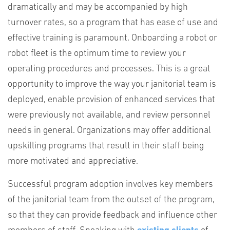
dramatically and may be accompanied by high
turnover rates, so a program that has ease of use and
effective training is paramount. Onboarding a robot or
robot fleet is the optimum time to review your
operating procedures and processes. This is a great
opportunity to improve the way your janitorial team is
deployed, enable provision of enhanced services that
were previously not available, and review personnel
needs in general. Organizations may offer additional
upskilling programs that result in their staff being
more motivated and appreciative.
Successful program adoption involves key members
of the janitorial team from the outset of the program,
so that they can provide feedback and influence other