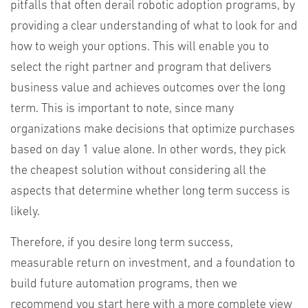
pitfalls that often derail robotic adoption programs, by
providing a clear understanding of what to look for and
how to weigh your options. This will enable you to
select the right partner and program that delivers
business value and achieves outcomes over the long
term. This is important to note, since many
organizations make decisions that optimize purchases
based on day 1 value alone. In other words, they pick
the cheapest solution without considering all the
aspects that determine whether long term success is
likely.
Therefore, if you desire long term success,
measurable return on investment, and a foundation to
build future automation programs, then we
recommend you start here with a more complete view