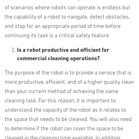
of scenarios where robots can operate is endless but
the capability of a robot to navigate, detect obstacles,
and stop for an appropriate period of time before
continuing its task is a critical safety feature.
Is a robot productive and efficient for
commercial cleaning operations?
The purpose of the robot is to provide a service that is
more productive, efficient, and of a higher quality clean
than your current method of achieving the same
cleaning task. For this reason, it is important to
understand the capacity of the robot as it relates to
the space that needs to be cleaned. You will also need
to determine if the robot can cover the space to be
cleaned in the cleaning time available. In addition,