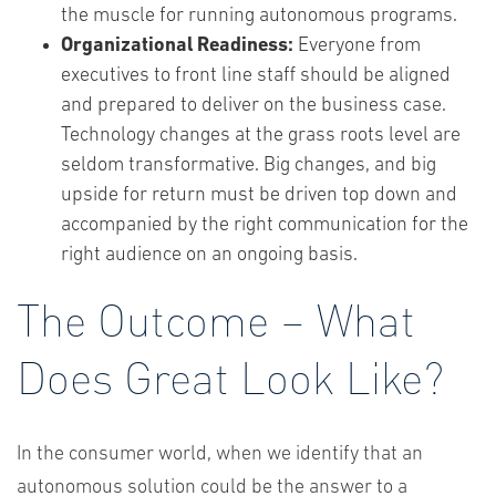
the muscle for running autonomous programs.
Organizational Readiness:
Everyone from
executives to front line staff should be aligned
and prepared to deliver on the business case.
Technology changes at the grass roots level are
seldom transformative. Big changes, and big
upside for return must be driven top down and
accompanied by the right communication for the
right audience on an ongoing basis.
The Outcome – What
Does Great Look Like?
In the consumer world, when we identify that an
autonomous solution could be the answer to a