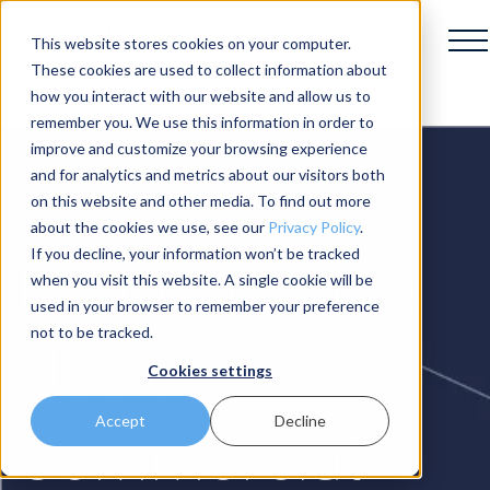
This website stores cookies on your computer.
These cookies are used to collect information about
how you interact with our website and allow us to
remember you. We use this information in order to
improve and customize your browsing experience
and for analytics and metrics about our visitors both
on this website and other media. To find out more
about the cookies we use, see our
Privacy Policy
.
Evaluating the
If you decline, your information won’t be tracked
when you visit this website. A single cookie will be
used in your browser to remember your preference
not to be tracked.
Use of
Cookies settings
Accept
Decline
Commercial