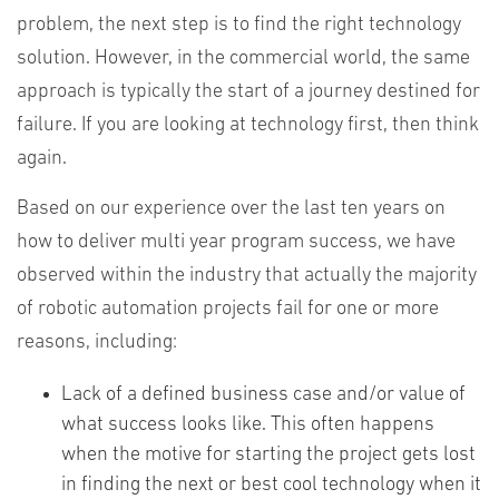
problem, the next step is to find the right technology
solution. However, in the commercial world, the same
approach is typically the start of a journey destined for
failure. If you are looking at technology first, then think
again.
Based on our experience over the last ten years on
how to deliver multi year program success, we have
observed within the industry that actually the majority
of robotic automation projects fail for one or more
reasons, including:
Lack of a defined business case and/or value of
what success looks like. This often happens
when the motive for starting the project gets lost
in finding the next or best cool technology when it