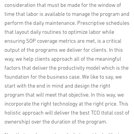
consideration that must be made for the window of
time that labor is available to manage the program and
perform the daily maintenance. Prescriptive schedules
that layout daily routines to optimize labor while
ensuring SOP coverage metrics are met, is a critical
output of the programs we deliver for clients. In this
way, we help clients approach all of the meaningful
factors that deliver the productivity model which is the
foundation for the business case. We like to say, we
start with the end in mind and design the right
program that will meet that objective. In this way, we
incorporate the right technology at the right price. This
holistic approach will deliver the best TCO (total cost of
ownership) over the duration of the program.