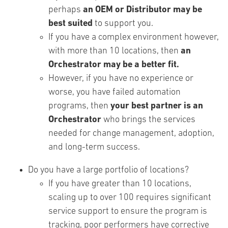
perhaps
an OEM or Distributor may be
best suited
to support you.
If you have a complex environment however,
with more than 10 locations, then
an
Orchestrator may be a better fit.
However, if you have no experience or
worse, you have failed automation
programs, then
your best partner is an
Orchestrator
who brings the services
needed for change management, adoption,
and long-term success.
Do you have a large portfolio of locations?
If you have greater than 10 locations,
scaling up to over 100 requires significant
service support to ensure the program is
tracking, poor performers have corrective