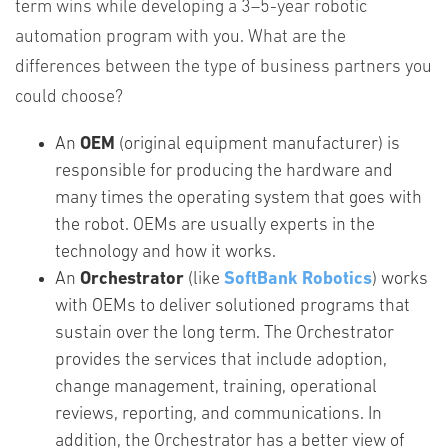
term wins while developing a 3–5-year robotic
automation program with you. What are the
differences between the type of business partners you
could choose?
An
OEM
(original equipment manufacturer) is
responsible for producing the hardware and
many times the operating system that goes with
the robot. OEMs are usually experts in the
technology and how it works.
An
Orchestrator
(like
SoftBank Robotics
) works
with OEMs to deliver solutioned programs that
sustain over the long term. The Orchestrator
provides the services that include adoption,
change management, training, operational
reviews, reporting, and communications. In
addition, the Orchestrator has a better view of