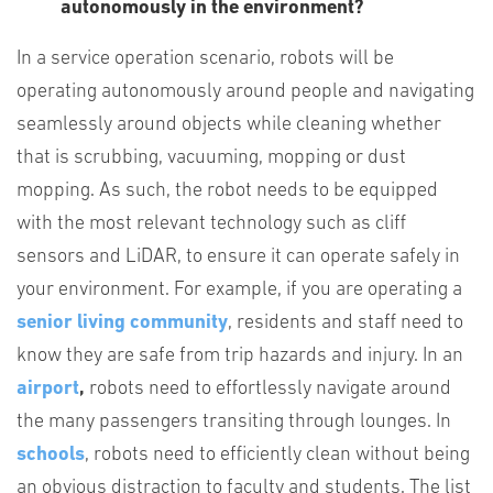
autonomously in the environment?
In a service operation scenario, robots will be
operating autonomously around people and navigating
seamlessly around objects while cleaning whether
that is scrubbing, vacuuming, mopping or dust
mopping. As such, the robot needs to be equipped
with the most relevant technology such as cliff
sensors and LiDAR, to ensure it can operate safely in
your environment. For example, if you are operating a
senior living community
, residents and staff need to
know they are safe from trip hazards and injury. In an
airport
,
robots need to effortlessly navigate around
the many passengers transiting through lounges. In
schools
, robots need to efficiently clean without being
an obvious distraction to faculty and students. The list