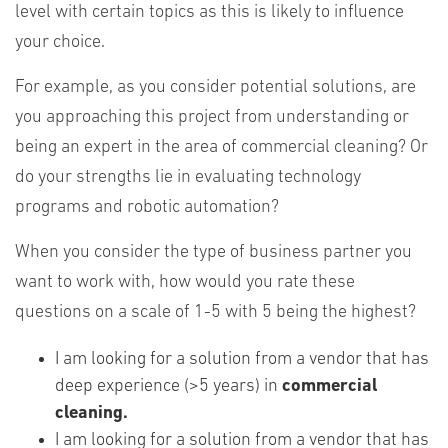
level with certain topics as this is likely to influence
your choice.
For example, as you consider potential solutions, are
you approaching this project from understanding or
being an expert in the area of commercial cleaning? Or
do your strengths lie in evaluating technology
programs and robotic automation?
When you consider the type of business partner you
want to work with, how would you rate these
questions on a scale of 1-5 with 5 being the highest?
I am looking for a solution from a vendor that has
deep experience (>5 years) in
commercial
cleaning.
I am looking for a solution from a vendor that has