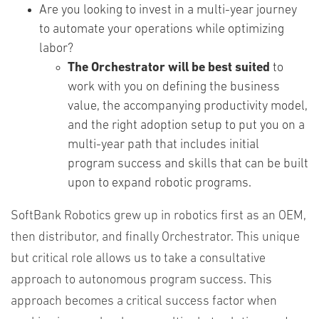
Are you looking to invest in a multi-year journey
to automate your operations while optimizing
labor?
The Orchestrator will be best suited
to
work with you on defining the business
value, the accompanying productivity model,
and the right adoption setup to put you on a
multi-year path that includes initial
program success and skills that can be built
upon to expand robotic programs.
SoftBank Robotics grew up in robotics first as an OEM,
then distributor, and finally Orchestrator. This unique
but critical role allows us to take a consultative
approach to autonomous program success. This
approach becomes a critical success factor when