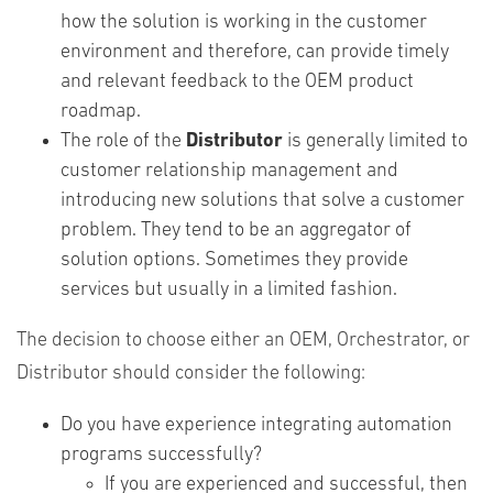
how the solution is working in the customer
environment and therefore, can provide timely
and relevant feedback to the OEM product
roadmap.
The role of the
Distributor
is generally limited to
customer relationship management and
introducing new solutions that solve a customer
problem. They tend to be an aggregator of
solution options. Sometimes they provide
services but usually in a limited fashion.
The decision to choose either an OEM, Orchestrator, or
Distributor should consider the following:
Do you have experience integrating automation
programs successfully?
If you are experienced and successful, then