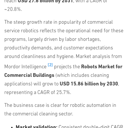
reach
USD 27.6 billion by 2031
, with a CAGR of
~20.8%.
The steep growth rate in popularity of commercial
service robotics reflects the operational need for these
programs, largely driven by labor shortages,
productivity demands, and customer expectations
around cleanliness and hygiene. Market analysis from
[2]
Mordor Intelligence
projects the
Robots Market for
Commercial Buildings
(which includes cleaning
applications) will grow to
USD 15.86 billion by 2030
,
representing a CAGR of 25.7%.
The business case is clear for robotic automation in
the commercial cleaning sector.
Market validation:
Consistent double-digit CAGR