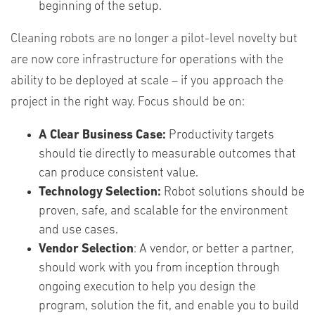
beginning of the setup.
Cleaning robots are no longer a pilot-level novelty but
are now core infrastructure for operations with the
ability to be deployed at scale – if you approach the
project in the right way.
Focus should be on:
A Clear Business Case:
Productivity targets
should tie directly to measurable outcomes that
can produce consistent value.
Technology Selection:
Robot solutions should be
proven, safe, and scalable for the environment
and use cases.
Vendor Selection
: A vendor, or better a partner,
should work with you from inception through
ongoing execution to help you design the
program, solution the fit, and enable you to build