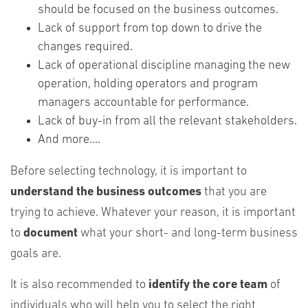
should be focused on the business outcomes.
Lack of support from top down to drive the
changes required.
Lack of operational discipline managing the new
operation, holding operators and program
managers accountable for performance.
Lack of buy-in from all the relevant stakeholders.
And more....
Before selecting technology, it is important to
understand the business outcomes
that you are
trying to achieve. Whatever your reason, it is important
to
document
what your short- and long-term business
goals are.
It is also recommended to
identify the core team
of
individuals who will help you to select the right