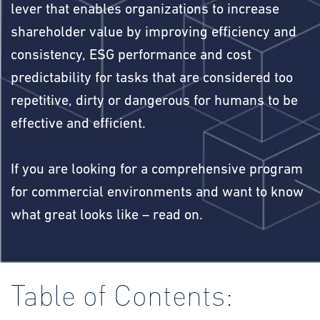
lever that enables organizations to increase
shareholder value by improving efficiency and
consistency, ESG performance and cost
predictability for tasks that are considered too
repetitive, dirty or dangerous for humans to be
effective and efficient.
If you are looking for a comprehensive program
for commercial environments and want to know
what great looks like – read on.
Table of Contents: