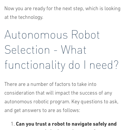
Now you are ready for the next step, which is looking
at the technology.
Autonomous Robot
Selection - What
functionality do I need?
There are a number of factors to take into
consideration that will impact the success of any
autonomous robotic program. Key questions to ask,
and get answers to are as follows:
Can you trust a robot to navigate safely and