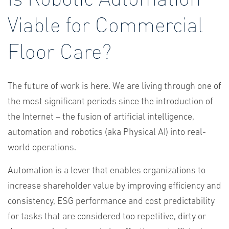
Viable for Commercial
Floor Care?
The future of work is here. We are living through one of
the most significant periods since the introduction of
the Internet – the fusion of artificial intelligence,
automation and robotics (aka Physical AI) into real-
world operations.
Automation is a lever that enables organizations to
increase shareholder value by improving efficiency and
consistency, ESG performance and cost predictability
for tasks that are considered too repetitive, dirty or