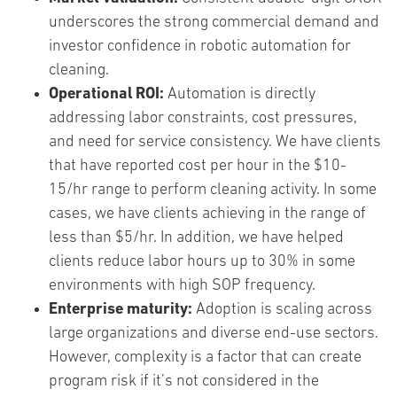
underscores the strong commercial demand and
investor confidence in robotic automation for
cleaning.
Operational ROI:
Automation is directly
addressing labor constraints, cost pressures,
and need for service consistency. We have clients
that have reported cost per hour in the $10-
15/hr range to perform cleaning activity. In some
cases, we have clients achieving in the range of
less than $5/hr. In addition, we have helped
clients reduce labor hours up to 30% in some
environments with high SOP frequency.
Enterprise maturity:
Adoption is scaling across
large organizations and diverse end-use sectors.
However, complexity is a factor that can create
program risk if it’s not considered in the