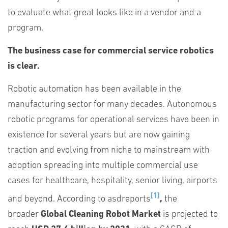
to evaluate what great looks like in a vendor and a
program.
The business case for commercial service robotics
is clear.
Robotic automation has been available in the
manufacturing sector for many decades. Autonomous
robotic programs for operational services have been in
existence for several years but are now gaining
traction and evolving from niche to mainstream with
adoption spreading into multiple commercial use
cases for healthcare, hospitality, senior living, airports
[1]
and beyond. According to asdreports
,
the
broader
Global Cleaning Robot Market
is projected to