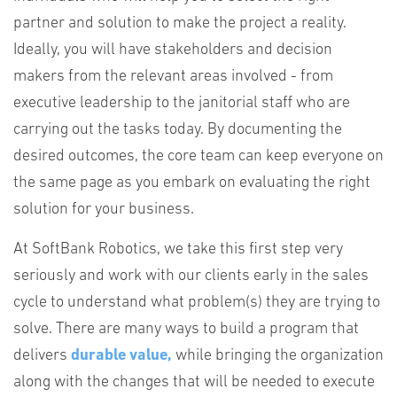
partner and solution to make the project a reality.
Ideally, you will have stakeholders and decision
makers from the relevant areas involved - from
executive leadership to the janitorial staff who are
carrying out the tasks today. By documenting the
desired outcomes, the core team can keep everyone on
the same page as you embark on evaluating the right
solution for your business.
At SoftBank Robotics, we take this first step very
seriously and work with our clients early in the sales
cycle to understand what problem(s) they are trying to
solve. There are many ways to build a program that
delivers
durable value,
while bringing the organization
along with the changes that will be needed to execute