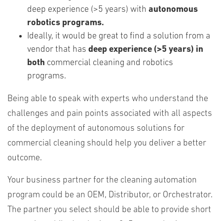
deep experience (>5 years) with
autonomous
robotics programs.
Ideally, it would be great to find a solution from a
vendor that has
deep experience (>5 years) in
both
commercial cleaning and robotics
programs.
Being able to speak with experts who understand the
challenges and pain points associated with all aspects
of the deployment of autonomous solutions for
commercial cleaning should help you deliver a better
outcome.
Your business partner for the cleaning automation
program could be an OEM, Distributor, or Orchestrator.
The partner you select should be able to provide short