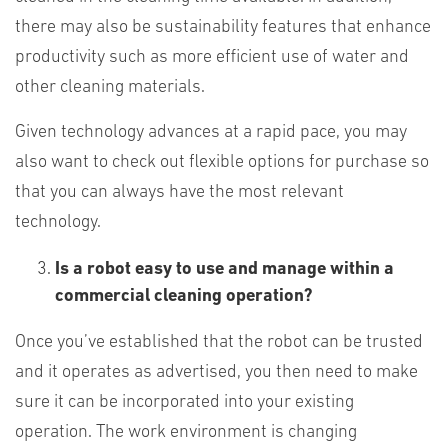
there may also be sustainability features that enhance
productivity such as more efficient use of water and
other cleaning materials.
Given technology advances at a rapid pace, you may
also want to check out flexible options for purchase so
that you can always have the most relevant
technology.
Is a robot easy to use and manage within a
commercial cleaning operation?
Once you’ve established that the robot can be trusted
and it operates as advertised, you then need to make
sure it can be incorporated into your existing
operation. The work environment is changing