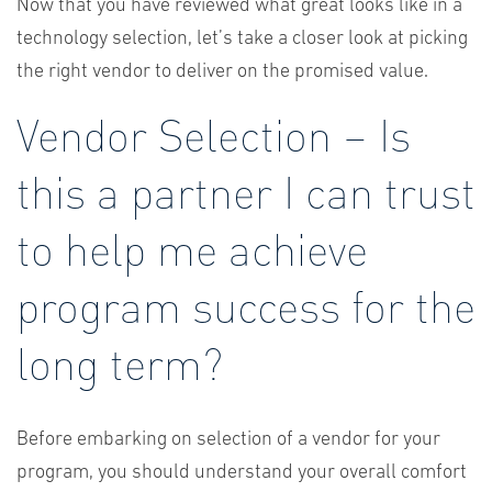
Now that you have reviewed what great looks like in a
technology selection, let’s take a closer look at picking
the right vendor to deliver on the promised value.
Vendor Selection – Is
this a partner I can trust
to help me achieve
program success for the
long term?
Before embarking on selection of a vendor for your
program, you should understand your overall comfort