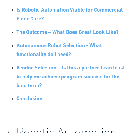
Is Robotic Automation Viable for Commercial
Floor Care?
The Outcome – What Does Great Look Like?
Autonomous Robot Selection - What
functionality do I need?
Vendor Selection – Is this a partner I can trust
to help me achieve program success for the
long term?
Conclusion
Is Robotic Automation