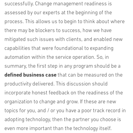
successfully. Change management readiness is
assessed by our experts at the beginning of the
process. This allows us to begin to think about where
there may be blockers to success, how we have
mitigated such issues with clients, and enabled new
capabilities that were foundational to expanding
automation within the service operation. So, in
summary, the first step in any program should be a
defined business case
that can be measured on the
productivity delivered. This discussion should
incorporate honest feedback on the readiness of the
organization to change and grow. If these are new
topics for you, and / or you have a poor track record in
adopting technology, then the partner you choose is
even more important than the technology itself.