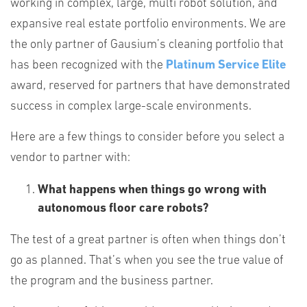
working in complex, large, multi robot solution, and
expansive real estate portfolio environments. We are
the only partner of Gausium’s cleaning portfolio that
has been recognized with the
Platinum Service Elite
award, reserved for partners that have demonstrated
success in complex large-scale environments.
Here are a few things to consider before you select a
vendor to partner with:
What happens when things go wrong with
autonomous floor care robots?
The test of a great partner is often when things don’t
go as planned. That’s when you see the true value of
the program and the business partner.