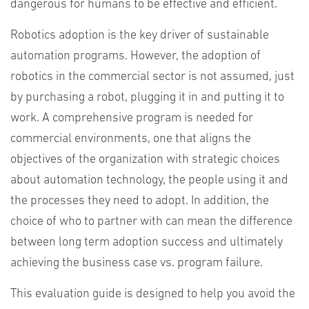
dangerous for humans to be effective and efficient.
Robotics adoption is the key driver of sustainable
automation programs. However, the adoption of
robotics in the commercial sector is not assumed, just
by purchasing a robot, plugging it in and putting it to
work. A comprehensive program is needed for
commercial environments, one that aligns the
objectives of the organization with strategic choices
about automation technology, the people using it and
the processes they need to adopt. In addition, the
choice of who to partner with can mean the difference
between long term adoption success and ultimately
achieving the business case vs. program failure.
This evaluation guide is designed to help you avoid the