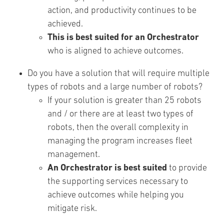
action, and productivity continues to be
achieved.
This is best suited for an Orchestrator
who is aligned to achieve outcomes.
Do you have a solution that will require multiple
types of robots and a large number of robots?
If your solution is greater than 25 robots
and / or there are at least two types of
robots, then the overall complexity in
managing the program increases fleet
management.
An Orchestrator is best suited
to provide
the supporting services necessary to
achieve outcomes while helping you
mitigate risk.