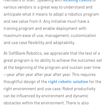
members of staff. Speaking with
existing clients
of
various vendors is a great way to understand and
anticipate what it means to adopt a robotics program
and see value from it. Any initiative must have a
training program and enable deployment with
maximum ease of use, management, customization
and use case flexibility and adaptability.
At SoftBank Robotics, we appreciate that the test of a
great program is its ability to achieve the outcomes set
at the beginning of the program and sustain over time
—year after year after year after year. This requires
thoughtful design of the
right robotic solution
for the
right environment and use case. Robot productivity
can be influenced by environment and dynamic
obstacles within the environment. There is also