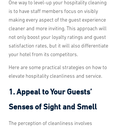
One way to level-up your hospitality cleaning
is to have staff members focus on visibly
making every aspect of the guest experience
cleaner and more inviting. This approach will
not only boost your loyalty ratings and guest
satisfaction rates, but it will also differentiate
your hotel from its competitors.
Here are some practical strategies on how to
elevate hospitality cleanliness and service.
1. Appeal to Your Guests’
Senses of Sight and Smell
The perception of cleanliness involves