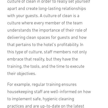
culture of clean in order to really set yourself
apart and create long-lasting relationships
with your guests. A culture of clean is a
culture where every member of the team
understands the importance of their role of
delivering clean spaces for guests and how
that pertains to the hotel’s profitability. In
this type of culture, staff members not only
embrace that reality, but they have the
training, the tools, and the time to execute
their objectives.
For example, regular training ensures
housekeeping staff are well-informed on how
to implement safe, hygienic cleaning
practices and are up-to-date on the latest