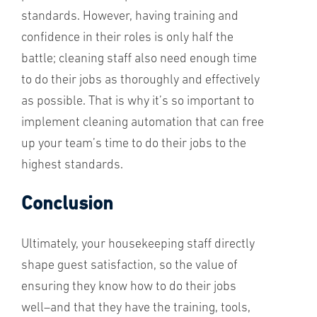
standards. However, having training and
confidence in their roles is only half the
battle; cleaning staff also need enough time
to do their jobs as thoroughly and effectively
as possible. That is why it’s so important to
implement cleaning automation that can free
up your team’s time to do their jobs to the
highest standards.
Conclusion
Ultimately, your housekeeping staff directly
shape guest satisfaction, so the value of
ensuring they know how to do their jobs
well–and that they have the training, tools,