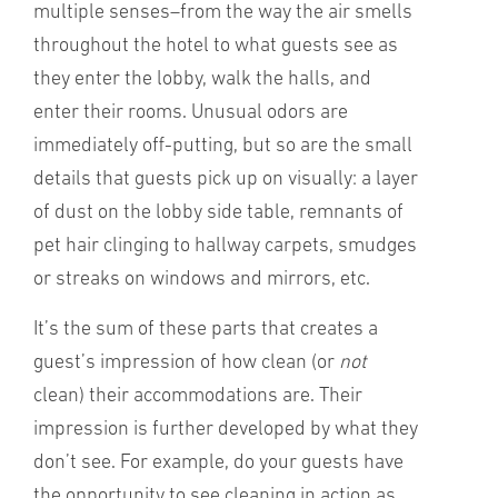
multiple senses–from the way the air smells
throughout the hotel to what guests see as
they enter the lobby, walk the halls, and
enter their rooms. Unusual odors are
immediately off-putting, but so are the small
details that guests pick up on visually: a layer
of dust on the lobby side table, remnants of
pet hair clinging to hallway carpets, smudges
or streaks on windows and mirrors, etc.
It’s the sum of these parts that creates a
guest’s impression of how clean (or
not
clean) their accommodations are. Their
impression is further developed by what they
don’t see. For example, do your guests have
the opportunity to see cleaning in action as