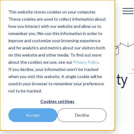
This website stores cookies on your computer.
These cookies are used to collect information about
how you interact with our website and allow us to
remember you. We use this information in order to
improve and customize your browsing experience
and for analytics and metrics about our visitors both
on this website and other media. To find out more
3 Strategies to
about the cookies we use, see our
Privacy Policy
.
If you decline, your information won’t be tracked
Elevate Hospitality
when you visit this website. A single cookie will be
used in your browser to remember your preference
not to be tracked.
Service
Cookies settings
Accept
Decline