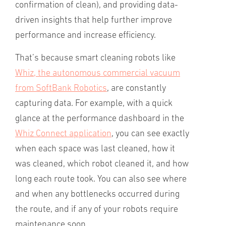
confirmation of clean), and providing data-
driven insights that help further improve
performance and increase efficiency.
That’s because smart cleaning robots like
Whiz, the autonomous commercial vacuum
from SoftBank Robotics
, are constantly
capturing data. For example, with a quick
glance at the performance dashboard in the
Whiz Connect application
, you can see exactly
when each space was last cleaned, how it
was cleaned, which robot cleaned it, and how
long each route took. You can also see where
and when any bottlenecks occurred during
the route, and if any of your robots require
maintenance soon.