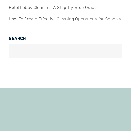
Hotel Lobby Cleaning: A Step-by-Step Guide
How To Create Effective Cleaning Operations for Schools
SEARCH