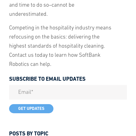
and time to do so–cannot be
underestimated.
Competing in the hospitality industry means
refocusing on the basics: delivering the
highest standards of hospitality cleaning.
Contact us today to learn how SoftBank
Robotics can help.
SUBSCRIBE TO EMAIL UPDATES
POSTS BY TOPIC