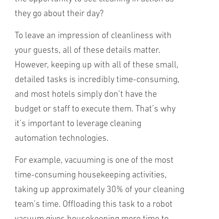
they go about their day?
To leave an impression of cleanliness with
your guests, all of these details matter.
However, keeping up with all of these small,
detailed tasks is incredibly time-consuming,
and most hotels simply don’t have the
budget or staff to execute them. That’s why
it’s important to leverage cleaning
automation technologies.
For example, vacuuming is one of the most
time-consuming housekeeping activities,
taking up approximately 30% of your cleaning
team’s time. Offloading this task to a robot