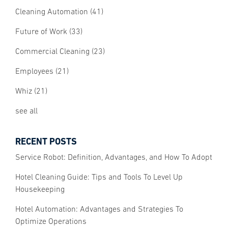
Cleaning Automation
(41)
Future of Work
(33)
Commercial Cleaning
(23)
Employees
(21)
Whiz
(21)
see all
RECENT POSTS
Service Robot: Definition, Advantages, and How To Adopt
Hotel Cleaning Guide: Tips and Tools To Level Up
Housekeeping
Hotel Automation: Advantages and Strategies To
Optimize Operations