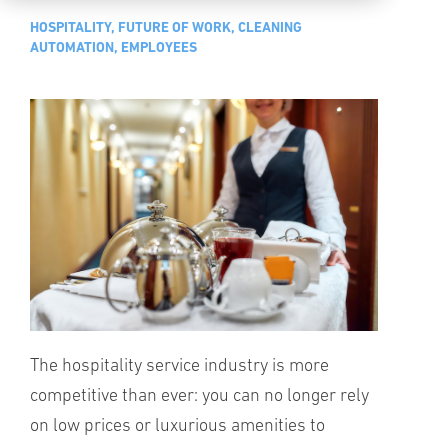
HOSPITALITY, FUTURE OF WORK, CLEANING
AUTOMATION, EMPLOYEES
The hospitality service industry is more
competitive than ever: you can no longer rely
on low prices or luxurious amenities to