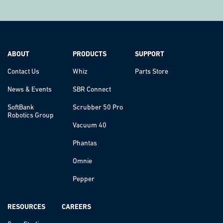
ABOUT
PRODUCTS
SUPPORT
Contact Us
Whiz
Parts Store
News & Events
SBR Connect
SoftBank
Scrubber 50 Pro
Robotics Group
Vacuum 40
Phantas
Omnie
Pepper
RESOURCES
CAREERS