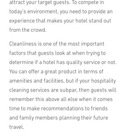
attract your target guests. To compete in
today’s environment, you need to provide an
experience that makes your hotel stand out
from the crowd.
Cleanliness is one of the most important
factors that guests look at when trying to
determine if a hotel has quality service or not.
You can offer a great product in terms of
amenities and facilities, but if your hospitality
cleaning services are subpar, then guests will
remember this above all else when it comes
time to make recommendations to friends
and family members planning their future
travel.