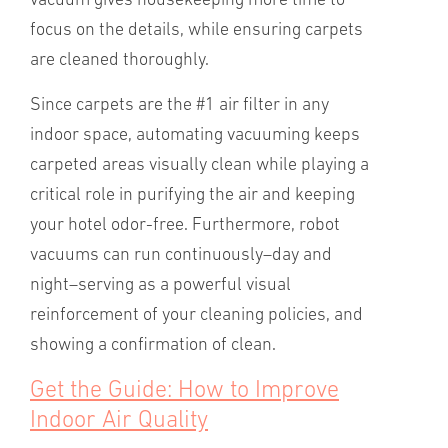
vacuum gives housekeeping more time to
focus on the details, while ensuring carpets
are cleaned thoroughly.
Since carpets are the #1 air filter in any
indoor space, automating vacuuming keeps
carpeted areas visually clean while playing a
critical role in purifying the air and keeping
your hotel odor-free. Furthermore, robot
vacuums can run continuously–day and
night–serving as a powerful visual
reinforcement of your cleaning policies, and
showing a confirmation of clean.
Get the Guide: How to Improve
Indoor Air Quality