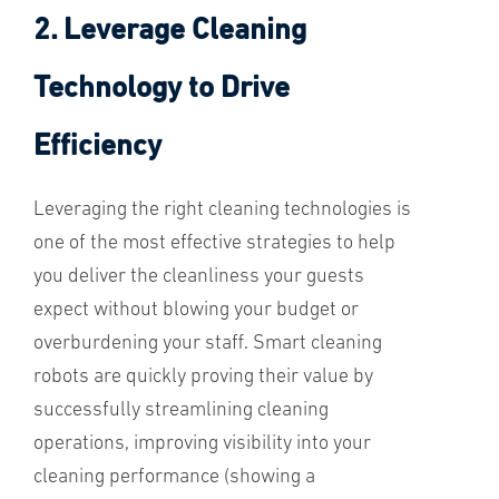
2. Leverage Cleaning
Technology to Drive
Efficiency
Leveraging the right cleaning technologies is
one of the most effective strategies to help
you deliver the cleanliness your guests
expect without blowing your budget or
overburdening your staff. Smart cleaning
robots are quickly proving their value by
successfully streamlining cleaning
operations, improving visibility into your
cleaning performance (showing a