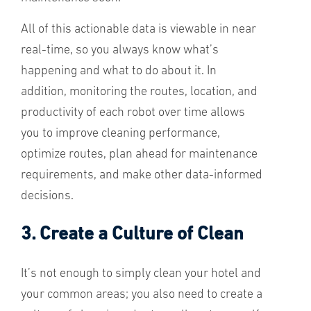
All of this actionable data is viewable in near
real-time, so you always know what’s
happening and what to do about it. In
addition, monitoring the routes, location, and
productivity of each robot over time allows
you to improve cleaning performance,
optimize routes, plan ahead for maintenance
requirements, and make other data-informed
decisions.
3. Create a Culture of Clean
It’s not enough to simply clean your hotel and
your common areas; you also need to create a