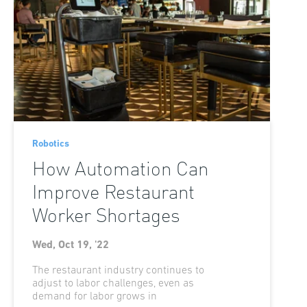
Robotics
How Automation Can
Improve Restaurant
Worker Shortages
Wed, Oct 19, '22
The restaurant industry continues to
adjust to labor challenges, even as
demand for labor grows in