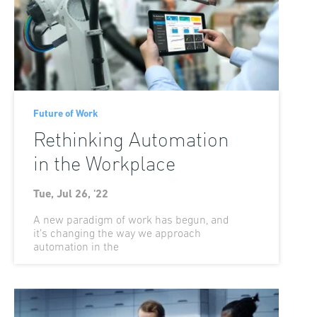
Future of Work
Rethinking Automation
in the Workplace
Tue, Jul 26, '22
A new paradigm of work has begun, and
it’s changing the way we approach
automation in the