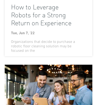
How to Leverage
Robots for a Strong
Return on Experience
Tue, Jun 7, '22
Organizations that decide to purchase a
robotic floor cleaning solution may be
focused on the