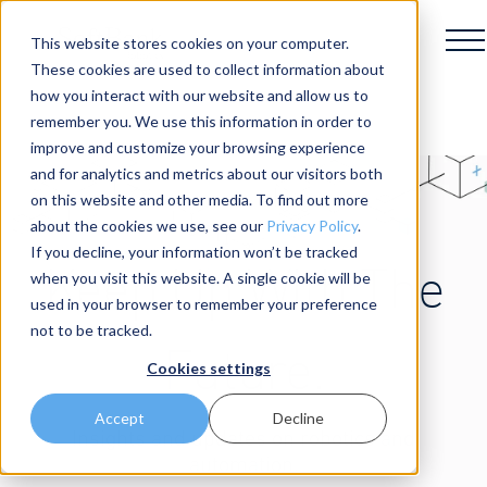
This website stores cookies on your computer.
These cookies are used to collect information about
how you interact with our website and allow us to
remember you. We use this information in order to
improve and customize your browsing experience
and for analytics and metrics about our visitors both
on this website and other media. To find out more
about the cookies we use, see our
Privacy Policy
.
If you decline, your information won’t be tracked
Keep Up With The
when you visit this website. A single cookie will be
used in your browser to remember your preference
not to be tracked.
Future.
Cookies settings
Accept
Decline
Insights and updates on robotics and
automation.