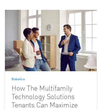
Loading the next set of posts...
Robotics
How The Multifamily
Technology Solutions
Tenants Can Maximize