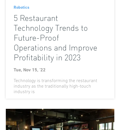
Robotics
5 Restaurant
Technology Trends to
Future-Proof
Operations and Improve
Profitability in 2023
Tue, Nov 15, '22
Technology is transforming the restaurant
industry as the traditionally high-touch
industry is