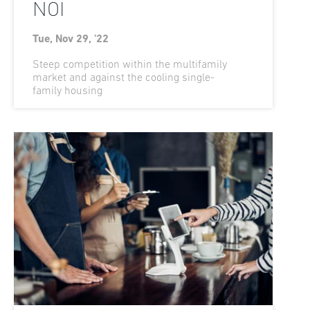
NOI
Tue, Nov 29, '22
Steep competition within the multifamily
market and against the cooling single-
family housing