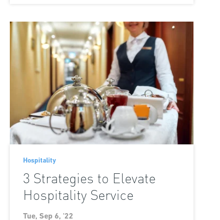
Hospitality
3 Strategies to Elevate
Hospitality Service
Tue, Sep 6, '22