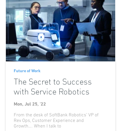
Future of Work
The Secret to Success
with Service Robotics
Mon, Jul 25, '22
From the desk of SoftBank Robotics’ VP of
Rev Ops, Customer Experience and
Growth…. When I talk to