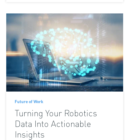
Future of Work
Turning Your Robotics
Data Into Actionable
Insights