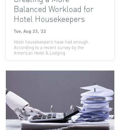
Balanced Workload for
Hotel Housekeepers
Tue, Aug 23, '22
Hotel housekeepers have had enough.
According to a recent survey by the
American Hotel & Lodging