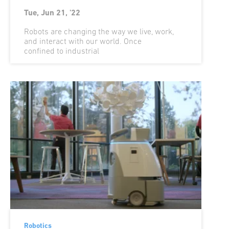
Tue, Jun 21, '22
Robots are changing the way we live, work,
and interact with our world. Once
confined to industrial
Robotics