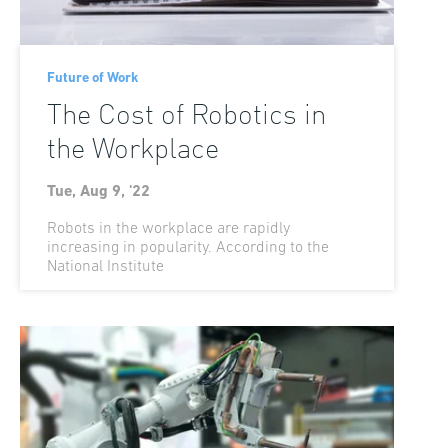
Future of Work
The Cost of Robotics in
the Workplace
Tue, Aug 9, '22
Robots in the workplace are rapidly
increasing in popularity. According to the
National Institute