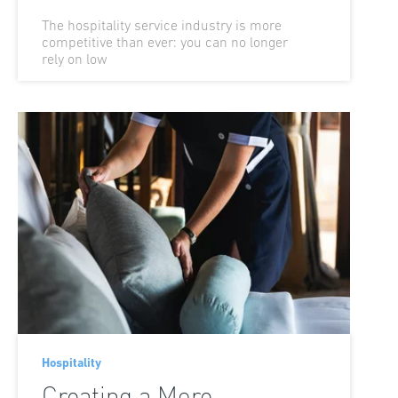
The hospitality service industry is more
competitive than ever: you can no longer
rely on low
Hospitality
Creating a More