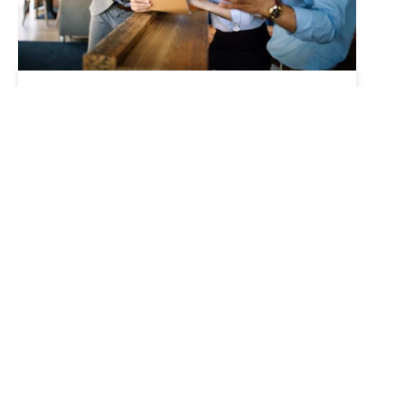
Robotics
Workforce
Transformation in the
Age of Robotics
Tue, May 17, '22
There has never been a better time to
focus on workforce transformation.
Whether your business has