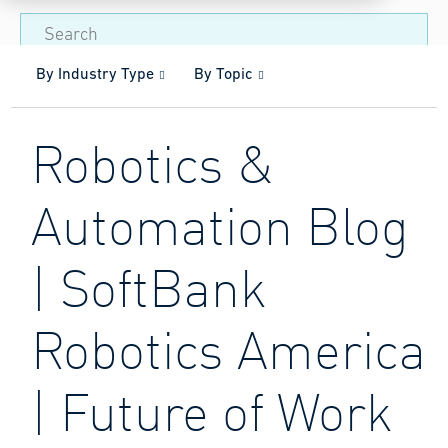
By Industry Type
By Topic
Robotics &
Automation Blog
| SoftBank
Robotics America
| Future of Work