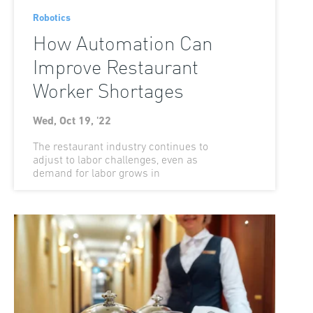
Robotics
How Automation Can
Improve Restaurant
Worker Shortages
Wed, Oct 19, '22
The restaurant industry continues to
adjust to labor challenges, even as
demand for labor grows in