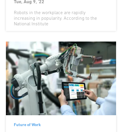
Tue, Aug 9, '22
Robots in the workplace are rapidly
increasing in popularity. According to the
National Institute
Future of Work