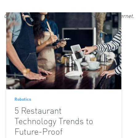
Robotics
5 Restaurant
Technology Trends to
Future-Proof