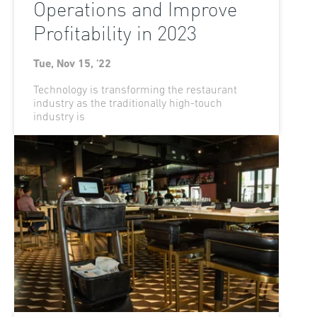
Operations and Improve
Profitability in 2023
Tue, Nov 15, '22
Technology is transforming the restaurant
industry as the traditionally high-touch
industry is