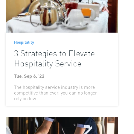
Hospitality
3 Strategies to Elevate
Hospitality Service
Tue, Sep 6, '22
The hospitality service industry is more
competitive than ever: you can no longer
rely on low