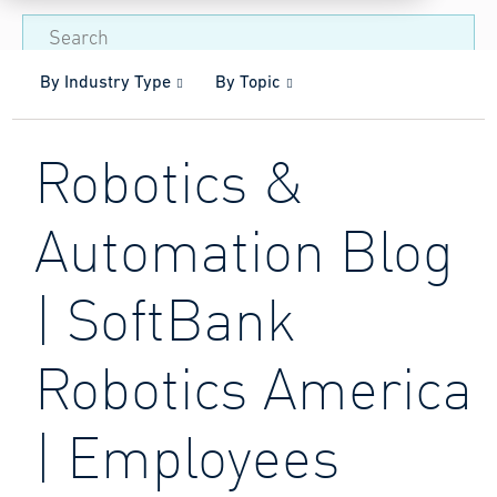
By Industry Type
By Topic
Robotics &
Automation Blog
| SoftBank
Robotics America
| Employees