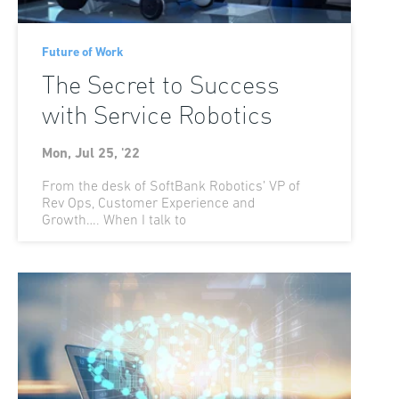
Future of Work
The Secret to Success
with Service Robotics
Mon, Jul 25, '22
From the desk of SoftBank Robotics’ VP of
Rev Ops, Customer Experience and
Growth…. When I talk to