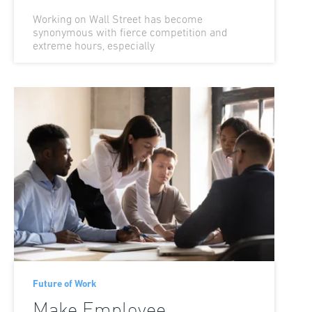
Working on Wall Street has become
synonymous with fierce competition and
extreme hours, especially
Future of Work
Make Employee