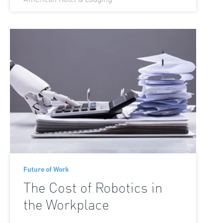
Future of Work
The Cost of Robotics in
the Workplace