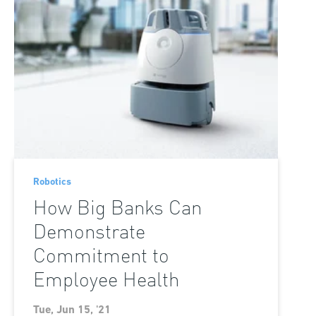
Robotics
How Big Banks Can
Demonstrate
Commitment to
Employee Health
Tue, Jun 15, '21