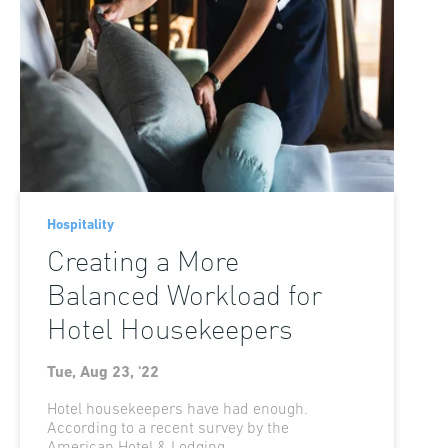
Hospitality
Creating a More
Balanced Workload for
Hotel Housekeepers
Tue, Aug 23, '22
Hotel housekeepers have had enough.
According to a recent survey by the
American Hotel & Lodging