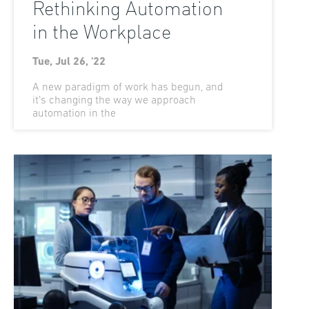
Rethinking Automation
in the Workplace
Tue, Jul 26, '22
A new paradigm of work has begun, and
it’s changing the way we approach
automation in the