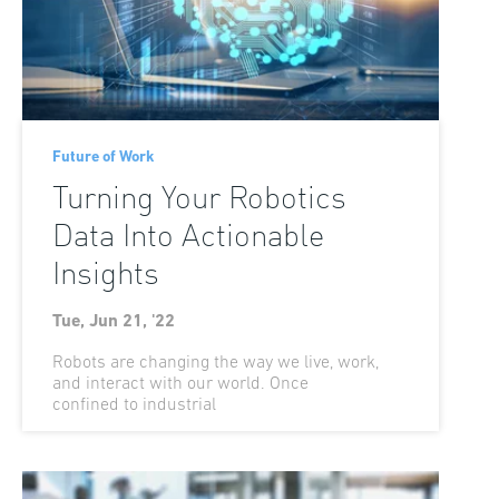
Future of Work
Turning Your Robotics
Data Into Actionable
Insights
Tue, Jun 21, '22
Robots are changing the way we live, work,
and interact with our world. Once
confined to industrial