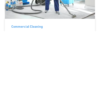
Commercial Cleaning
5 Ways to Curb Costly
Employee Turnover for
Your Cleaning Company
Wed, Mar 18, '20
Gallup conservatively estimates that the
cost of replacing a single employee can
range between