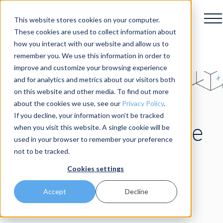
This website stores cookies on your computer.
These cookies are used to collect information about
how you interact with our website and allow us to
remember you. We use this information in order to
improve and customize your browsing experience
and for analytics and metrics about our visitors both
on this website and other media. To find out more
about the cookies we use, see our
Privacy Policy
.
If you decline, your information won’t be tracked
Keep Up With The
when you visit this website. A single cookie will be
used in your browser to remember your preference
not to be tracked.
Future.
Cookies settings
Accept
Decline
Insights and updates on robotics and
automation.