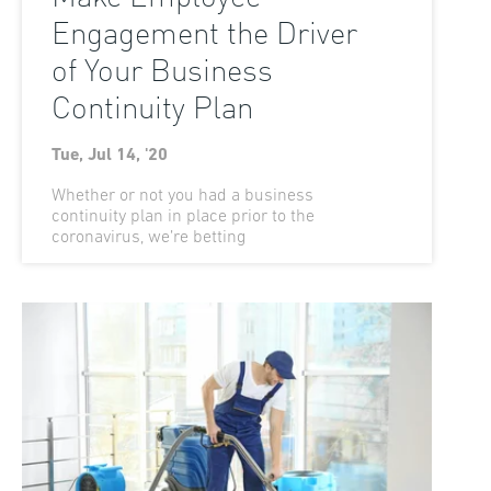
Engagement the Driver
of Your Business
Continuity Plan
Tue, Jul 14, '20
Whether or not you had a business
continuity plan in place prior to the
coronavirus, we’re betting