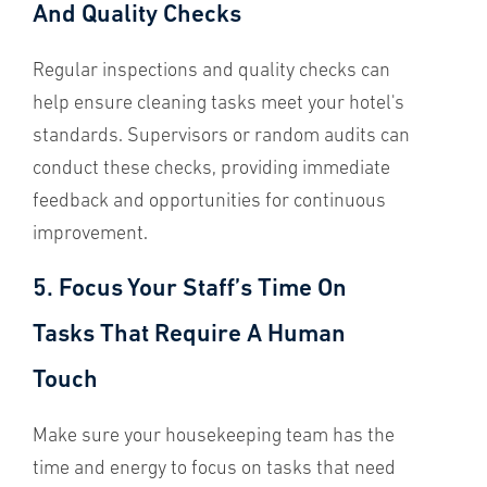
And Quality Checks
Regular inspections and quality checks can
help ensure cleaning tasks meet your hotel's
standards. Supervisors or random audits can
conduct these checks, providing immediate
feedback and opportunities for continuous
improvement.
5. Focus Your Staff’s Time On
Tasks That Require A Human
Touch
Make sure your housekeeping team has the
time and energy to focus on tasks that need