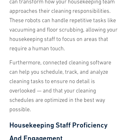
can transform how your housekeeping team
approaches their cleaning responsibilities.
These robots can handle repetitive tasks like
vacuuming and floor scrubbing, allowing your
housekeeping staff to focus on areas that
require a human touch.
Furthermore, connected cleaning software
can help you schedule, track, and analyze
cleaning tasks to ensure no detail is
overlooked — and that your cleaning
schedules are optimized in the best way
possible.
Housekeeping Staff Proficiency
And Engagement