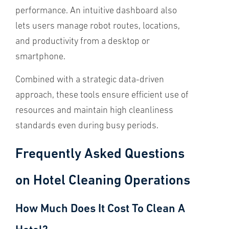
performance. An intuitive dashboard also
lets users manage robot routes, locations,
and productivity from a desktop or
smartphone.
Combined with a strategic data-driven
approach, these tools ensure efficient use of
resources and maintain high cleanliness
standards even during busy periods.
Frequently Asked Questions
on Hotel Cleaning Operations
How Much Does It Cost To Clean A