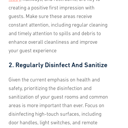
creating a positive first impression with
guests. Make sure these areas receive
constant attention, including regular cleaning
and timely attention to spills and debris to
enhance overall cleanliness and improve
your guest experience
2. Regularly Disinfect And Sanitize
Given the current emphasis on health and
safety, prioritizing the disinfection and
sanitization of your guest rooms and common
areas is more important than ever. Focus on
disinfecting high-touch surfaces, including
door handles, light switches, and remote