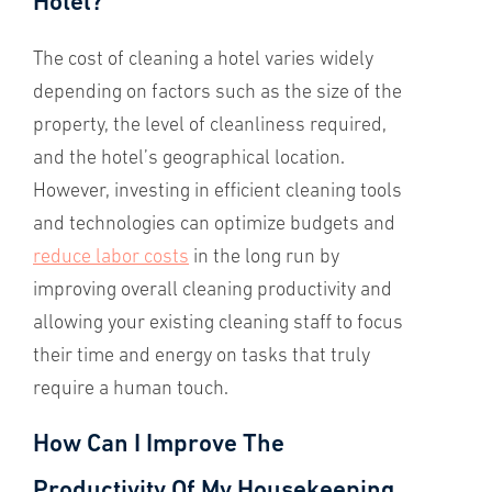
Hotel?
The cost of cleaning a hotel varies widely
depending on factors such as the size of the
property, the level of cleanliness required,
and the hotel’s geographical location.
However, investing in efficient cleaning tools
and technologies can optimize budgets and
reduce labor costs
in the long run by
improving overall cleaning productivity and
allowing your existing cleaning staff to focus
their time and energy on tasks that truly
require a human touch.
How Can I Improve The
Productivity Of My Housekeeping