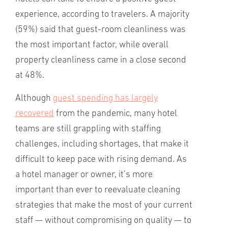
experience, according to travelers. A majority
(59%) said that guest-room cleanliness was
the most important factor, while overall
property cleanliness came in a close second
at 48%.
Although
guest spending has largely
recovered
from the pandemic, many hotel
teams are still grappling with staffing
challenges, including shortages, that make it
difficult to keep pace with rising demand. As
a hotel manager or owner, it’s more
important than ever to reevaluate cleaning
strategies that make the most of your current
staff — without compromising on quality — to