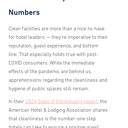
Numbers
Clean facilities are more than a nice-to-have
for hotel leaders — they’re imperative to their
reputation, guest experience, and bottom
line. That especially holds true with post-
COVID consumers. While the immediate
effects of the pandemic are behind us,
apprehensions regarding the cleanliness and
hygiene of public spaces still remain.
In their
2024 State of the Industry report
, the
American Hotel & Lodging Association shares
that cleanliness is the number-one step
hotels can take to ensure a positive guest