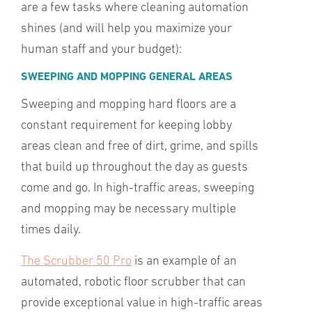
are a few tasks where cleaning automation
shines (and will help you maximize your
human staff and your budget):
SWEEPING AND MOPPING GENERAL AREAS
Sweeping and mopping hard floors are a
constant requirement for keeping lobby
areas clean and free of dirt, grime, and spills
that build up throughout the day as guests
come and go. In high-traffic areas, sweeping
and mopping may be necessary multiple
times daily.
The Scrubber 50 Pro
is an example of an
automated, robotic floor scrubber that can
provide exceptional value in high-traffic areas