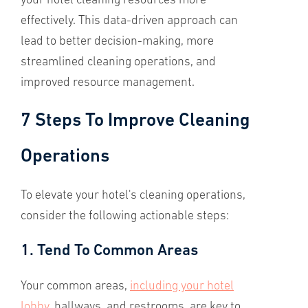
your hotel cleaning resources more
effectively. This data-driven approach can
lead to better decision-making, more
streamlined cleaning operations, and
improved resource management.
7 Steps To Improve Cleaning
Operations
To elevate your hotel's cleaning operations,
consider the following actionable steps:
1. Tend To Common Areas
Your common areas,
including your hotel
lobby
, hallways, and restrooms, are key to