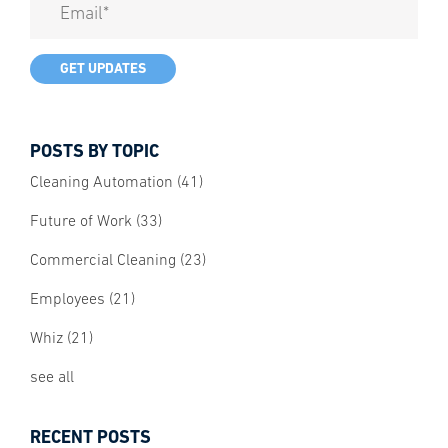
POSTS BY TOPIC
Cleaning Automation
(41)
Future of Work
(33)
Commercial Cleaning
(23)
Employees
(21)
Whiz
(21)
see all
RECENT POSTS