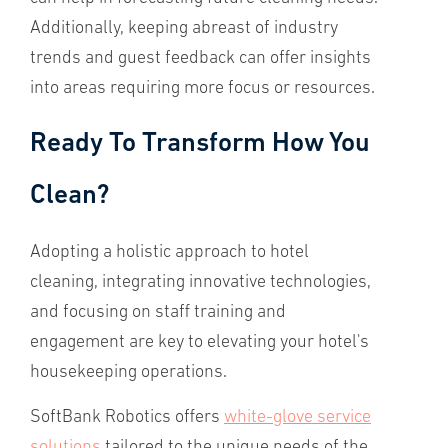
Additionally, keeping abreast of industry
trends and guest feedback can offer insights
into areas requiring more focus or resources.
Ready To Transform How You
Clean?
Adopting a holistic approach to hotel
cleaning, integrating innovative technologies,
and focusing on staff training and
engagement are key to elevating your hotel's
housekeeping operations.
SoftBank Robotics offers
white-glove service
solutions
tailored to the unique needs of the