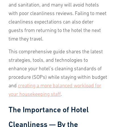
and sanitation, and many will avoid hotels
with poor cleanliness reviews. Failing to meet
cleanliness expectations can also deter
guests from returning to the hotel the next
time they travel.
This comprehensive guide shares the latest
strategies, tools, and technologies to
enhance your hotel’s cleaning standards of
procedure (SOPs) while staying within budget
and
creating a more balanced workload for
your housekeeping staff
.
The Importance of Hotel
Cleanliness — By the