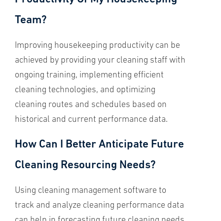
Team?
Improving housekeeping productivity can be
achieved by providing your cleaning staff with
ongoing training, implementing efficient
cleaning technologies, and optimizing
cleaning routes and schedules based on
historical and current performance data.
How Can I Better Anticipate Future
Cleaning Resourcing Needs?
Using cleaning management software to
track and analyze cleaning performance data
can help in forecasting future cleaning needs.