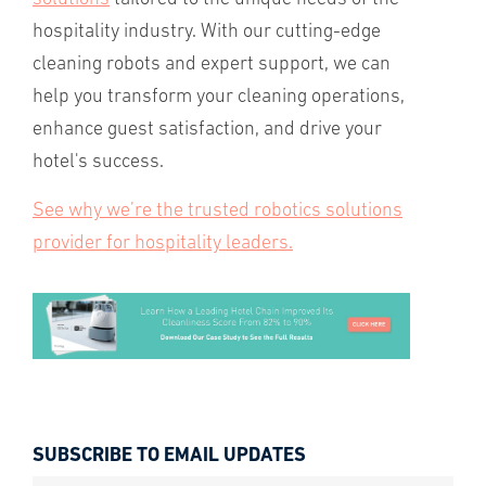
hospitality industry. With our cutting-edge
cleaning robots and expert support, we can
help you transform your cleaning operations,
enhance guest satisfaction, and drive your
hotel's success.
See why we’re the trusted robotics solutions
provider for hospitality leaders.
SUBSCRIBE TO EMAIL UPDATES