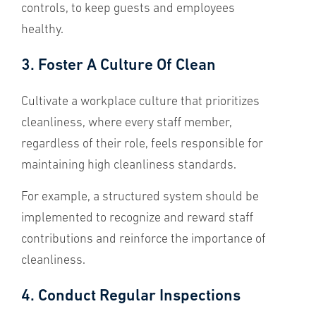
controls, to keep guests and employees
healthy.
3. Foster A Culture Of Clean
Cultivate a workplace culture that prioritizes
cleanliness, where every staff member,
regardless of their role, feels responsible for
maintaining high cleanliness standards.
For example, a structured system should be
implemented to recognize and reward staff
contributions and reinforce the importance of
cleanliness.
4. Conduct Regular Inspections