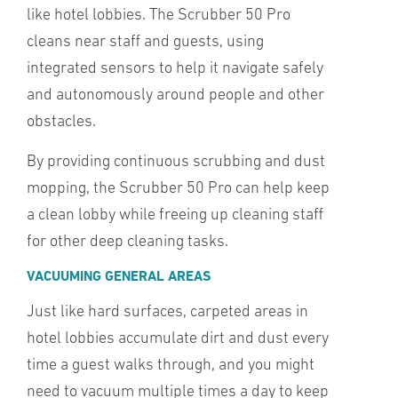
like hotel lobbies. The Scrubber 50 Pro
cleans near staff and guests, using
integrated sensors to help it navigate safely
and autonomously around people and other
obstacles.
By providing continuous scrubbing and dust
mopping, the Scrubber 50 Pro can help keep
a clean lobby while freeing up cleaning staff
for other deep cleaning tasks.
VACUUMING GENERAL AREAS
Just like hard surfaces, carpeted areas in
hotel lobbies accumulate dirt and dust every
time a guest walks through, and you might
need to vacuum multiple times a day to keep