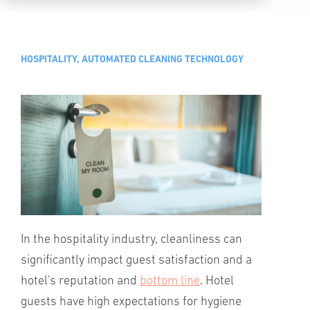
HOSPITALITY, AUTOMATED CLEANING TECHNOLOGY
In the hospitality industry, cleanliness can
significantly impact guest satisfaction and a
hotel's reputation and
bottom line
. Hotel
guests have high expectations for hygiene