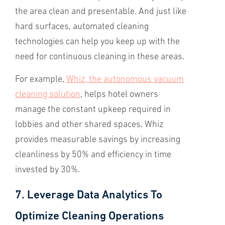
the area clean and presentable. And just like
hard surfaces, automated cleaning
technologies can help you keep up with the
need for continuous cleaning in these areas.
For example,
Whiz, the autonomous vacuum
cleaning solution
, helps hotel owners
manage the constant upkeep required in
lobbies and other shared spaces. Whiz
provides measurable savings by increasing
cleanliness by 50% and efficiency in time
invested by 30%.
7. Leverage Data Analytics To
Optimize Cleaning Operations