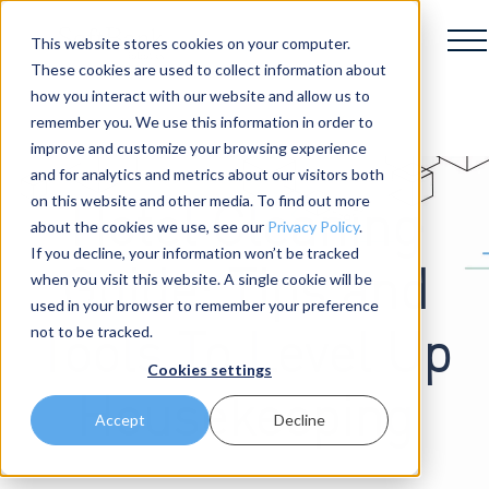
This website stores cookies on your computer.
These cookies are used to collect information about
how you interact with our website and allow us to
remember you. We use this information in order to
improve and customize your browsing experience
and for analytics and metrics about our visitors both
on this website and other media. To find out more
Hotel Cleaning
about the cookies we use, see our
Privacy Policy
.
If you decline, your information won’t be tracked
Guide: Tips and
when you visit this website. A single cookie will be
used in your browser to remember your preference
not to be tracked.
Tools To Level Up
Cookies settings
Housekeeping
Accept
Decline