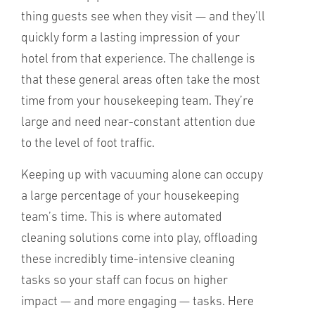
thing guests see when they visit — and they’ll
quickly form a lasting impression of your
hotel from that experience. The challenge is
that these general areas often take the most
time from your housekeeping team. They’re
large and need near-constant attention due
to the level of foot traffic.
Keeping up with vacuuming alone can occupy
a large percentage of your housekeeping
team’s time. This is where automated
cleaning solutions come into play, offloading
these incredibly time-intensive cleaning
tasks so your staff can focus on higher
impact — and more engaging — tasks. Here