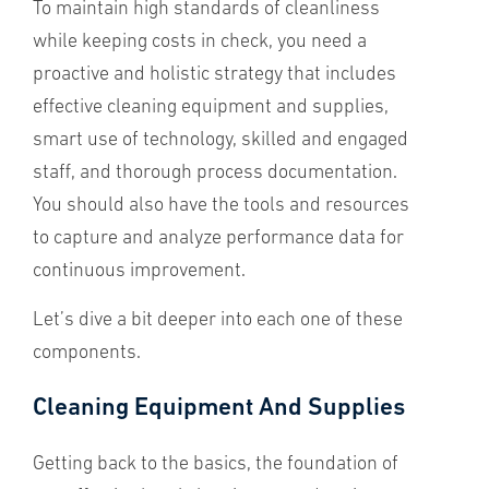
To maintain high standards of cleanliness
while keeping costs in check, you need a
proactive and holistic strategy that includes
effective cleaning equipment and supplies,
smart use of technology, skilled and engaged
staff, and thorough process documentation.
You should also have the tools and resources
to capture and analyze performance data for
continuous improvement.
Let’s dive a bit deeper into each one of these
components.
Cleaning Equipment And Supplies
Getting back to the basics, the foundation of