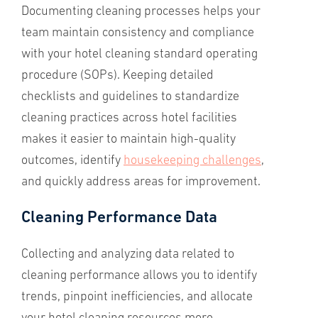
Documenting cleaning processes helps your
team maintain consistency and compliance
with your hotel cleaning standard operating
procedure (SOPs). Keeping detailed
checklists and guidelines to standardize
cleaning practices across hotel facilities
makes it easier to maintain high-quality
outcomes, identify
housekeeping challenges
,
and quickly address areas for improvement.
Cleaning Performance Data
Collecting and analyzing data related to
cleaning performance allows you to identify
trends, pinpoint inefficiencies, and allocate