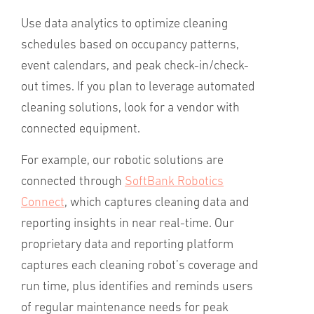
Use data analytics to optimize cleaning
schedules based on occupancy patterns,
event calendars, and peak check-in/check-
out times. If you plan to leverage automated
cleaning solutions, look for a vendor with
connected equipment.
For example, our robotic solutions are
connected through
SoftBank Robotics
Connect
, which captures cleaning data and
reporting insights in near real-time. Our
proprietary data and reporting platform
captures each cleaning robot’s coverage and
run time, plus identifies and reminds users
of regular maintenance needs for peak