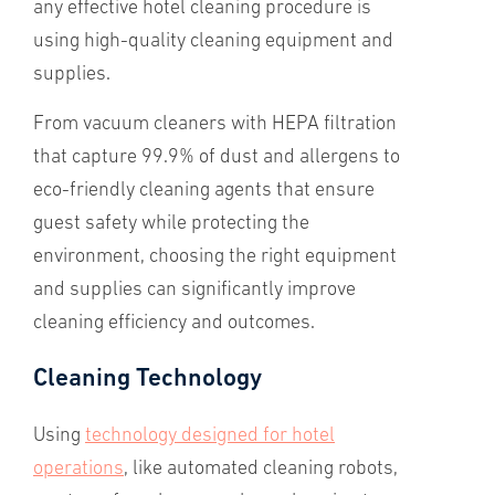
any effective hotel cleaning procedure is
using high-quality cleaning equipment and
supplies.
From vacuum cleaners with HEPA filtration
that capture 99.9% of dust and allergens to
eco-friendly cleaning agents that ensure
guest safety while protecting the
environment, choosing the right equipment
and supplies can significantly improve
cleaning efficiency and outcomes.
Cleaning Technology
Using
technology designed for hotel
operations
, like automated cleaning robots,