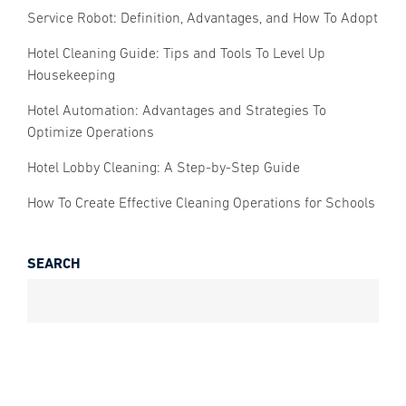
Service Robot: Definition, Advantages, and How To Adopt
Hotel Cleaning Guide: Tips and Tools To Level Up
Housekeeping
Hotel Automation: Advantages and Strategies To
Optimize Operations
Hotel Lobby Cleaning: A Step-by-Step Guide
How To Create Effective Cleaning Operations for Schools
SEARCH