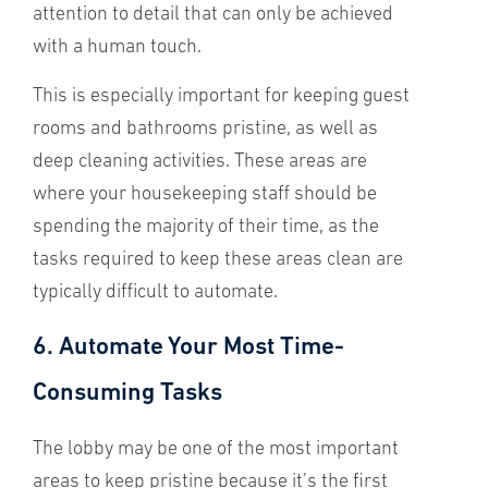
attention to detail that can only be achieved
with a human touch.
This is especially important for keeping guest
rooms and bathrooms pristine, as well as
deep cleaning activities. These areas are
where your housekeeping staff should be
spending the majority of their time, as the
tasks required to keep these areas clean are
typically difficult to automate.
6. Automate Your Most Time-
Consuming Tasks
The lobby may be one of the most important
areas to keep pristine because it’s the first