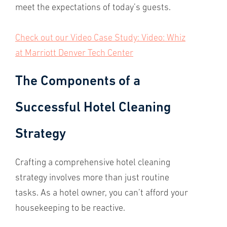
meet the expectations of today’s guests.
Check out our Video Case Study: Video: Whiz
at Marriott Denver Tech Center
The Components of a
Successful Hotel Cleaning
Strategy
Crafting a comprehensive hotel cleaning
strategy involves more than just routine
tasks. As a hotel owner, you can’t afford your
housekeeping to be reactive.