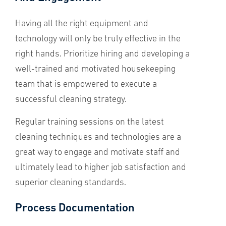
Having all the right equipment and
technology will only be truly effective in the
right hands. Prioritize hiring and developing a
well-trained and motivated housekeeping
team that is empowered to execute a
successful cleaning strategy.
Regular training sessions on the latest
cleaning techniques and technologies are a
great way to engage and motivate staff and
ultimately lead to higher job satisfaction and
superior cleaning standards.
Process Documentation