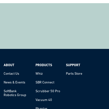
ABOUT
PRODUCTS
SUPPORT
Contact Us
Whiz
Parts Store
News & Events
SBR Connect
SoftBank
Scrubber 50 Pro
Robotics Group
Vacuum 40
Phantas