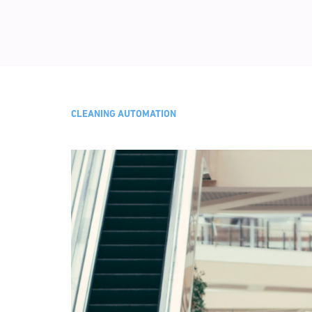
CLEANING AUTOMATION