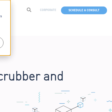
CORPORATE
SCHEDULE A CONSULT
cs
crubber and