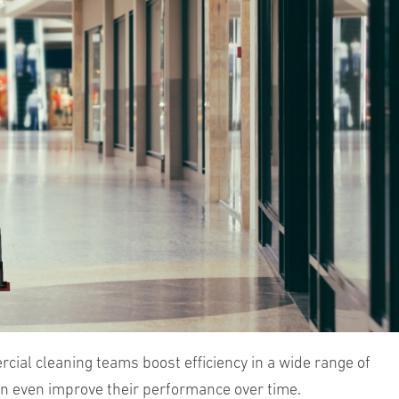
al cleaning teams boost efficiency in a wide range of
an even improve their performance over time.