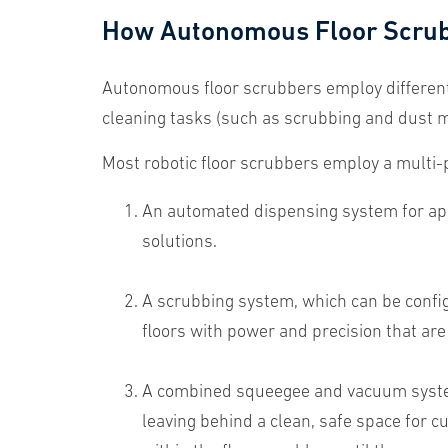
How Autonomous Floor Scru
Autonomous floor scrubbers employ differen
cleaning tasks (such as scrubbing and dust mo
Most robotic floor scrubbers employ a multi-
An automated dispensing system for appl
solutions.
A scrubbing system, which can be configu
floors with power and precision that ar
A combined squeegee and vacuum system 
leaving behind a clean, safe space for cu