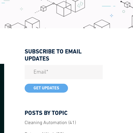
SUBSCRIBE TO EMAIL
UPDATES
POSTS BY TOPIC
Cleaning Automation
(41)