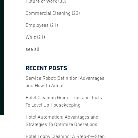
Future of Work
(33)
Commercial Cleaning
(23)
Employees
(21)
Whiz
(21)
see all
RECENT POSTS
Service Robot: Definition, Advantages,
and How To Adopt
Hotel Cleaning Guide: Tips and Tools
To Level Up Housekeeping
Hotel Automation: Advantages and
Strategies To Optimize Operations
Hotel Lobby Cleaning: A Step-by-Step