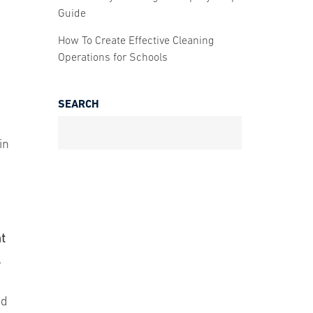
Guide
How To Create Effective Cleaning
Operations for Schools
SEARCH
in
nt
,
nd