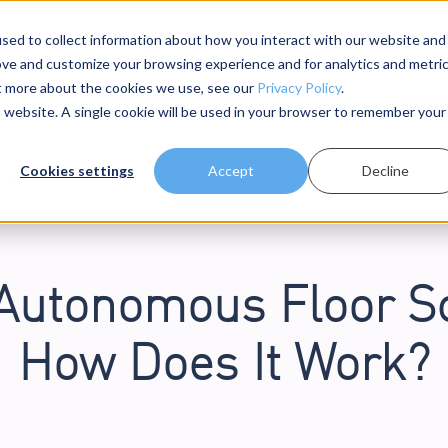
sed to collect information about how you interact with our website and
ove and customize your browsing experience and for analytics and metri
dels
About Us
Resources
ut more about the cookies we use, see our
Privacy Policy
.
is website. A single cookie will be used in your browser to remember your
Cookies settings
Accept
Decline
 Autonomous Floor S
How Does It Work?