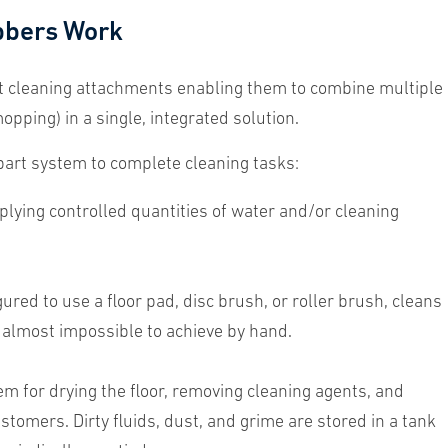
bbers Work
t cleaning attachments enabling them to combine multiple
pping) in a single, integrated solution.
part system to complete cleaning tasks:
ying controlled quantities of water and/or cleaning
red to use a floor pad, disc brush, or roller brush, cleans
e almost impossible to achieve by hand.
for drying the floor, removing cleaning agents, and
stomers. Dirty fluids, dust, and grime are stored in a tank