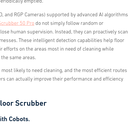
periodically emptied.
 3D, and RGP Cameras) supported by advanced AI algorithms
Scrubber 50 Pro
do not simply follow random or
close human supervision. Instead, they can proactively scan
esses. These intelligent detection capabilities help floor
r efforts on the areas most in need of cleaning while
f the same areas.
most likely to need cleaning, and the most efficient routes
s can actually improve their performance and efficiency
loor Scrubber
ith Cobots.