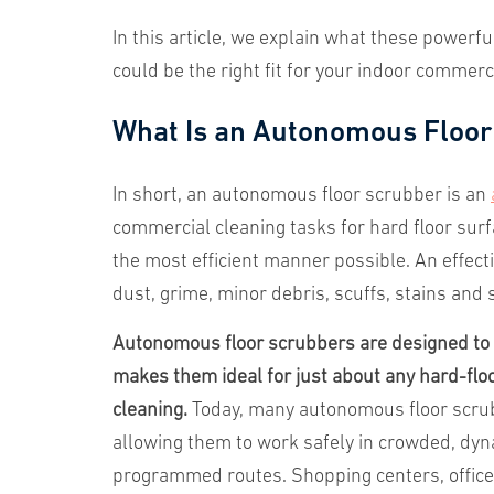
In this article, we explain what these powerf
could be the right fit for your indoor commerc
What Is an Autonomous Floor
In short, an autonomous floor scrubber is an
commercial cleaning tasks for hard floor surf
the most efficient manner possible. An effect
dust, grime, minor debris, scuffs, stains and s
Autonomous floor scrubbers are designed to e
makes them ideal for just about any hard-floo
cleaning.
Today, many autonomous floor scrub
allowing them to work safely in crowded, dyna
programmed routes. Shopping centers, office b