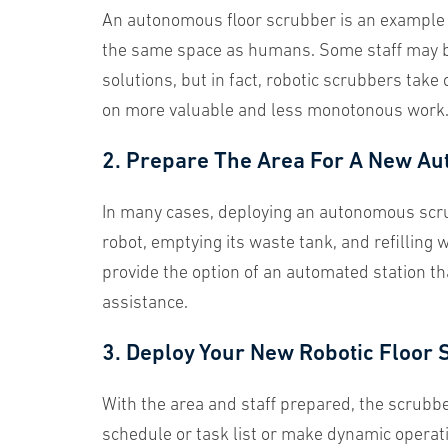
An autonomous floor scrubber is an example
the same space as humans. Some staff may be
solutions, but in fact, robotic scrubbers take
on more valuable and less monotonous work
2. Prepare The Area For A New Au
In many cases, deploying an autonomous scrub
robot, emptying its waste tank, and refillin
provide the option of an automated station t
assistance.
3. Deploy Your New Robotic Floor 
With the area and staff prepared, the scru
schedule or task list or make dynamic operati