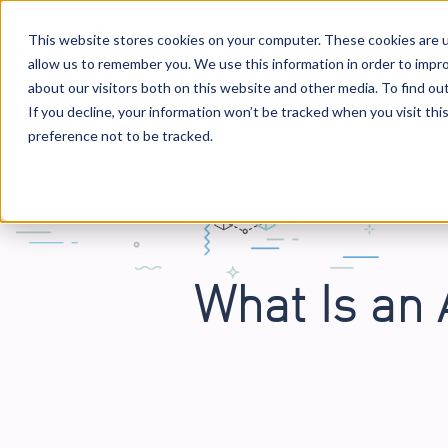
This website stores cookies on your computer. These cookies are u
allow us to remember you. We use this information in order to impr
Solutions
Services
Business Case Mo
about our visitors both on this website and other media. To find o
If you decline, your information won’t be tracked when you visit th
preference not to be tracked.
What Is an