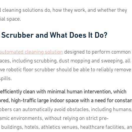
ul cleaning solutions do, how they work, and whether they
ial space.
 Scrubber and What Does It Do?
automated cleaning solution
designed to perform common
aces, including scrubbing, dust mopping and sweeping, all 
ive robotic floor scrubber should be able to reliably remove
pills.
fficiently clean with minimal human intervention, which
red, high-traffic large indoor space with a need for consta
bers can automatically avoid obstacles, including humans
mic environments, without relying on strict pre-
uildings, hotels, athletics venues, healthcare facilities, a