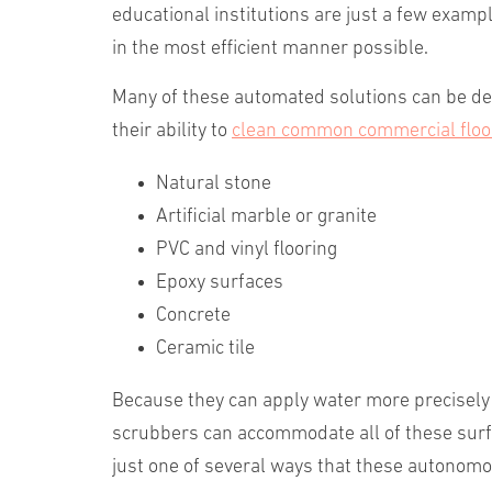
educational institutions are just a few examp
in the most efficient manner possible.
Many of these automated solutions can be depl
their ability to
clean common commercial floo
Natural stone
Artificial marble or granite
PVC and vinyl flooring
Epoxy surfaces
Concrete
Ceramic tile
Because they can apply water more precisely 
scrubbers can accommodate all of these surfa
just one of several ways that these autonom