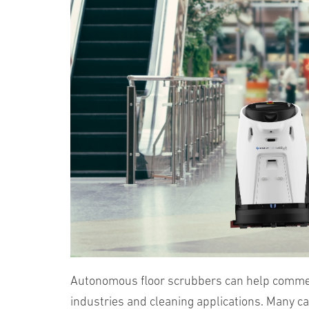
Autonomous floor scrubbers can help commerci
industries and cleaning applications. Many c