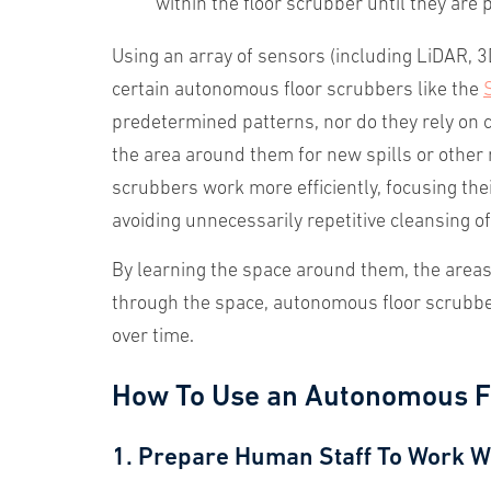
within the floor scrubber until they are 
Using an array of sensors (including LiDAR,
certain autonomous floor scrubbers like the
predetermined patterns, nor do they rely on 
the area around them for new spills or other m
scrubbers work more efficiently, focusing thei
avoiding unnecessarily repetitive cleansing o
By learning the space around them, the areas 
through the space, autonomous floor scrubber
over time.
How To Use an Autonomous F
1. Prepare Human Staff To Work W