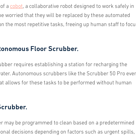
 of a
cobot
, a collaborative robot designed to work safely in
 worried that they will be replaced by these automated
 on the most repetitive tasks, freeing up human staff to foc
.
tonomous Floor Scrubber.
ber requires establishing a station for recharging the
g water. Autonomous scrubbers like the Scrubber 50 Pro eve
hat allows for these tasks to be performed without human
Scrubber.
bber may be programmed to clean based on a predetermined
onal decisions depending on factors such as urgent spills,