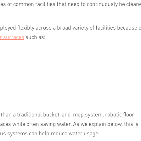
les of common facilities that need to continuously be clean
oyed flexibly across a broad variety of facilities because o
r surfaces
such as:
than a traditional bucket-and-mop system, robotic floor
ces while often saving water. As we explain below, this is
ous systems can help reduce water usage.