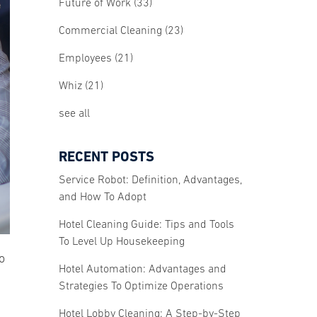
Future of Work
(33)
Commercial Cleaning
(23)
Employees
(21)
Whiz
(21)
see all
RECENT POSTS
Service Robot: Definition, Advantages,
and How To Adopt
Hotel Cleaning Guide: Tips and Tools
To Level Up Housekeeping
o
Hotel Automation: Advantages and
Strategies To Optimize Operations
Hotel Lobby Cleaning: A Step-by-Step