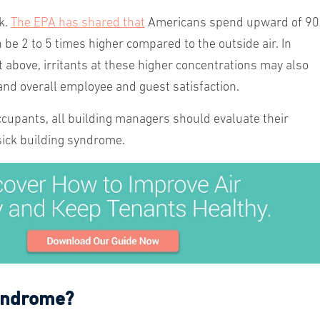
k.
The EPA has shared that
Americans spend upward of 9
n be 2 to 5 times higher compared to the outside air. In
 above, irritants at these higher concentrations may also
 and overall employee and guest satisfaction.
occupants, all building managers should evaluate their
 sick building syndrome.
Syndrome?