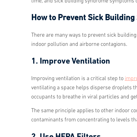
time, and sick building syndrome symptoms
How to Prevent Sick Buildin
There are many ways to prevent sick building
indoor pollution and airborne contagions.
1. Improve Ventilation
Improving ventilation is a critical step to
impro
ventilating a space helps disperse droplets tha
occupants to breathe in viral particles and get
The same principle applies to other indoor co
contaminants from concentrating to levels t