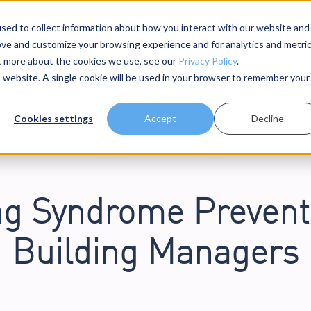
sed to collect information about how you interact with our website and
ove and customize your browsing experience and for analytics and metri
dels
About Us
Resources
ut more about the cookies we use, see our
Privacy Policy
.
is website. A single cookie will be used in your browser to remember your
Cookies settings
Accept
Decline
ng Syndrome Preventi
Building Managers