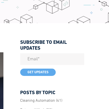
SUBSCRIBE TO EMAIL
UPDATES
POSTS BY TOPIC
Cleaning Automation
(41)