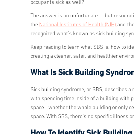
occupants sick as well?
The answer is an unfortunate — but resoundi
the
National Institutes of Health (NIH)
and th
recognized what’s known as sick building syn
Keep reading to learn what SBS is, how to iden
creating a cleaner, safer, and healthier env
What Is Sick Building Syndr
Sick building syndrome, or SBS, describes a 
with spending time inside of a building with p
space—whether the whole building or only ce
space. With SBS, there’s no specific illness 
How To Identify Sick Buildin