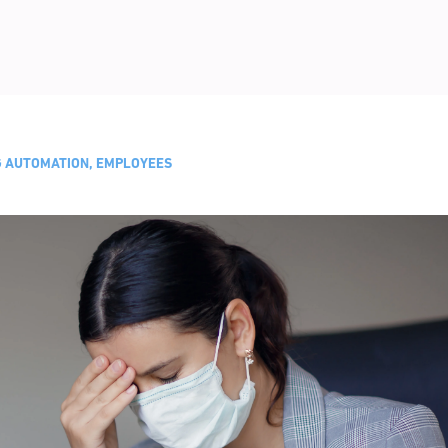
NG AUTOMATION, EMPLOYEES