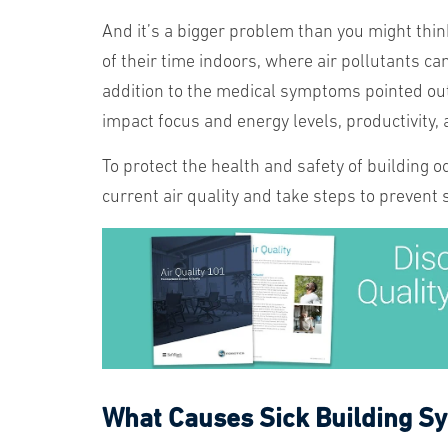
And it’s a bigger problem than you might thin
of their time indoors, where air pollutants ca
addition to the medical symptoms pointed out
impact focus and energy levels, productivity,
To protect the health and safety of building 
current air quality and take steps to prevent
What Causes Sick Building 