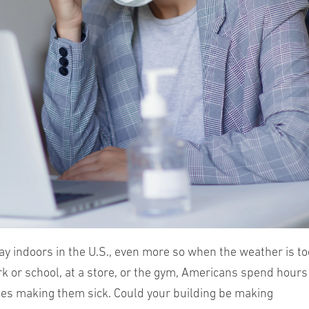
ay indoors in the U.S., even more so when the weather is to
rk or school, at a store, or the gym, Americans spend hours
mes making them sick. Could your building be making