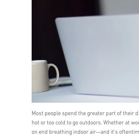
Most people spend the greater part of their d
hot or too cold to go outdoors. Whether at wo
on end breathing indoor air—and it’s oftenti