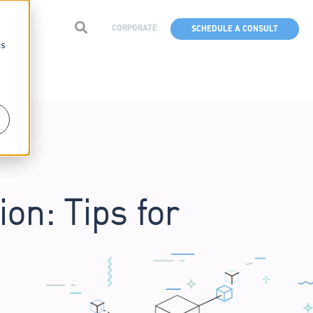
CORPORATE
SCHEDULE A CONSULT
cs
on: Tips for