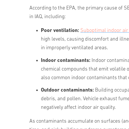
According to the EPA, the primary cause of SBS
in IAQ, including:
Poor ventilation:
Suboptimal indoor air 
high levels, causing discomfort and illne
in improperly ventilated areas.
Indoor
contaminants:
Indoor contamina
chemical compounds that emit volatile 
also common indoor contaminants that c
Outdoor
contaminants:
Building occupa
debris, and pollen. Vehicle exhaust fum
negatively affect indoor air quality.
As contaminants accumulate on surfaces (and e