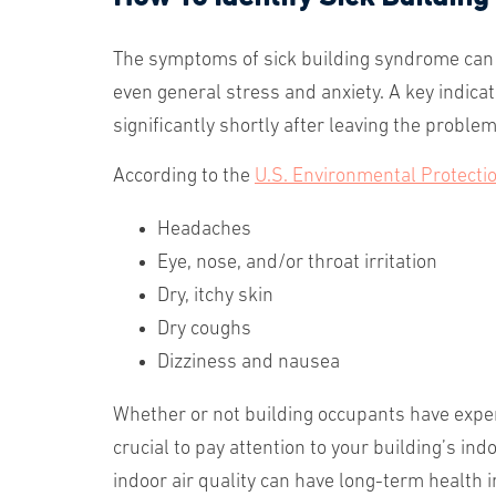
The symptoms of sick building syndrome can b
even general stress and anxiety. A key indic
significantly shortly after leaving the problem
According to the
U.S. Environmental Protecti
Headaches
Eye, nose, and/or throat irritation
Dry, itchy skin
Dry coughs
Dizziness and nausea
Whether or not building occupants have expe
crucial to pay attention to your building’s in
indoor air quality can have long-term health 