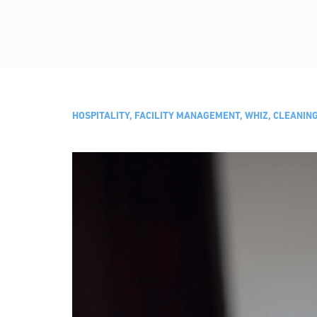
HOSPITALITY, FACILITY MANAGEMENT, WHIZ, CLEANI