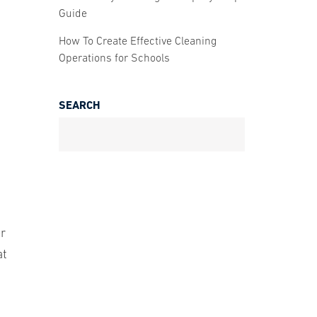
Guide
How To Create Effective Cleaning
Operations for Schools
SEARCH
d
or
at