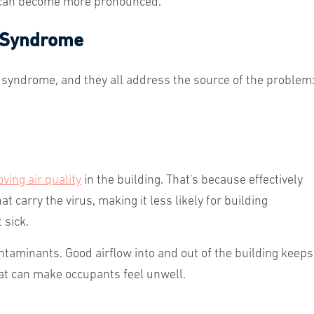
 can become more pronounced.
g Syndrome
 syndrome, and they all address the source of the problem
ving air quality
in the building. That's because effectively
t carry the virus, making it less likely for building
 sick.
ntaminants. Good airflow into and out of the building keeps
hat can make occupants feel unwell.