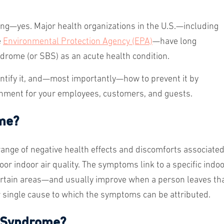
ng—yes. Major health organizations in the U.S.—including
e
Environmental Protection Agency (EPA)
—have long
drome (or SBS) as an acute health condition.
tify it, and
—
most importantly
—
how to prevent it by
ironment for your employees, customers, and guests.
ome?
range of negative health effects and discomforts associate
oor indoor air quality. The symptoms link to a specific indo
rtain areas—and usually improve when a person leaves th
or single cause to which the symptoms can be attributed.
g Syndrome?