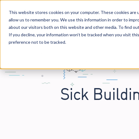
This website stores cookies on your computer. These cookies are u
allow us to remember you. We use this information in order to impr
Solutions
Services
Business Case Mo
about our visitors both on this website and other media. To find o
If you decline, your information won’t be tracked when you visit th
preference not to be tracked.
Sick Buildi