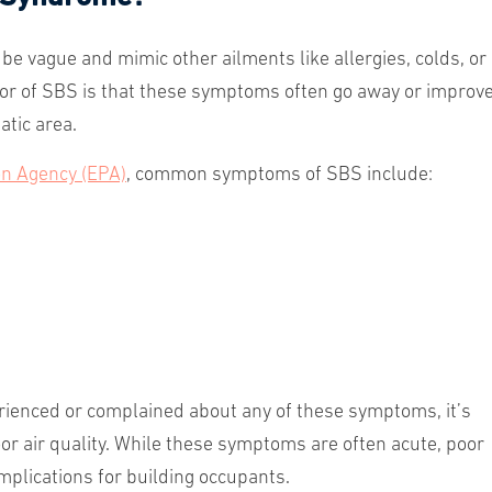
e vague and mimic other ailments like allergies, colds, or
ator of SBS is that these symptoms often go away or improv
atic area.
on Agency (EPA)
, common symptoms of SBS include:
rienced or complained about any of these symptoms, it’s
door air quality. While these symptoms are often acute, poor
implications for building occupants.