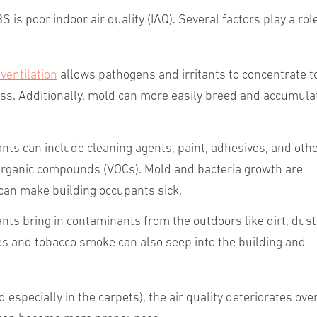
 is poor indoor air quality (IAQ). Several factors play a rol
ventilation
allows pathogens and irritants to concentrate t
ss.
Additionally,
mold can more easily breed and accumula
nts can include cleaning agents, paint, adhesives, and oth
organic compounds (VOCs). Mold and bacteria growth are
an make building occupants sick.
nts bring in contaminants from the outdoors like dirt, dust
es and tobacco smoke can also seep into the building and
specially in the carpets), the air quality deteriorates ove