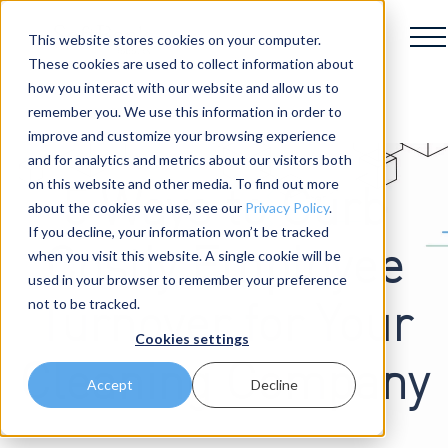
This website stores cookies on your computer.
These cookies are used to collect information about
how you interact with our website and allow us to
remember you. We use this information in order to
improve and customize your browsing experience
and for analytics and metrics about our visitors both
on this website and other media. To find out more
5 Ways to Curb
about the cookies we use, see our
Privacy Policy
.
If you decline, your information won’t be tracked
Costly Employee
when you visit this website. A single cookie will be
used in your browser to remember your preference
not to be tracked.
Turnover for Your
Cookies settings
Cleaning Company
Accept
Decline