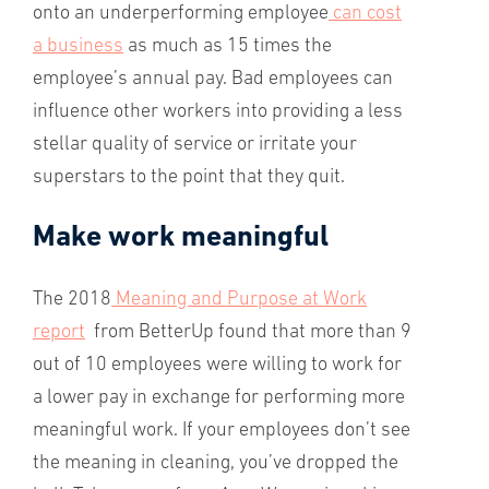
onto an underperforming employee
can cost
a business
as much as 15 times the
employee’s annual pay. Bad employees can
influence other workers into providing a less
stellar quality of service or irritate your
superstars to the point that they quit.
Make work meaningful
The 2018
Meaning and Purpose at Work
report
from BetterUp found that more than 9
out of 10 employees were willing to work for
a lower pay in exchange for performing more
meaningful work. If your employees don’t see
the meaning in cleaning, you’ve dropped the