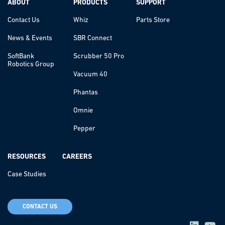
ABOUT
PRODUCTS
SUPPORT
Contact Us
Whiz
Parts Store
News & Events
SBR Connect
SoftBank
Scrubber 50 Pro
Robotics Group
Vacuum 40
Phantas
Omnie
Pepper
RESOURCES
CAREERS
Case Studies
CONTACT US