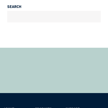
SEARCH