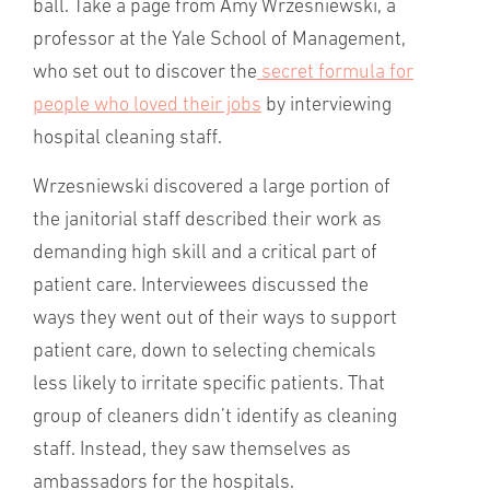
ball. Take a page from Amy Wrzesniewski, a
professor at the Yale School of Management,
who set out to discover the
secret formula for
people who loved their jobs
by interviewing
hospital cleaning staff.
Wrzesniewski discovered a large portion of
the janitorial staff described their work as
demanding high skill and a critical part of
patient care. Interviewees discussed the
ways they went out of their ways to support
patient care, down to selecting chemicals
less likely to irritate specific patients. That
group of cleaners didn’t identify as cleaning
staff. Instead, they saw themselves as
ambassadors for the hospitals.