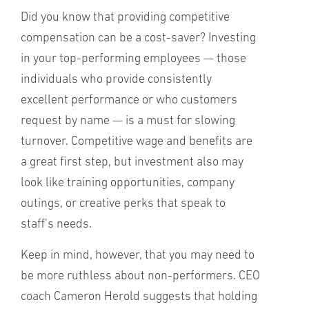
Did you know that providing competitive
compensation can be a cost-saver? Investing
in your top-performing employees — those
individuals who provide consistently
excellent performance or who customers
request by name — is a must for slowing
turnover. Competitive wage and benefits are
a great first step, but investment also may
look like training opportunities, company
outings, or creative perks that speak to
staff’s needs.
Keep in mind, however, that you may need to
be more ruthless about non-performers. CEO
coach Cameron Herold suggests that holding