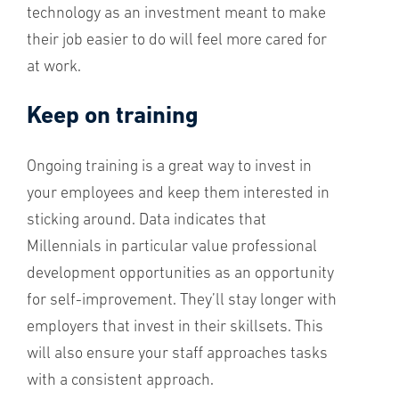
technology as an investment meant to make
their job easier to do will feel more cared for
at work.
Keep on training
Ongoing training is a great way to invest in
your employees and keep them interested in
sticking around. Data indicates that
Millennials in particular value professional
development opportunities as an opportunity
for self-improvement. They’ll stay longer with
employers that invest in their skillsets. This
will also ensure your staff approaches tasks
with a consistent approach.