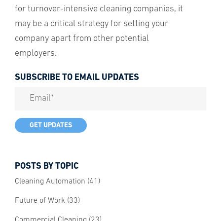
for turnover-intensive cleaning companies, it
may be a critical strategy for setting your
company apart from other potential
employers.
SUBSCRIBE TO EMAIL UPDATES
POSTS BY TOPIC
Cleaning Automation
(41)
Future of Work
(33)
Commercial Cleaning
(23)