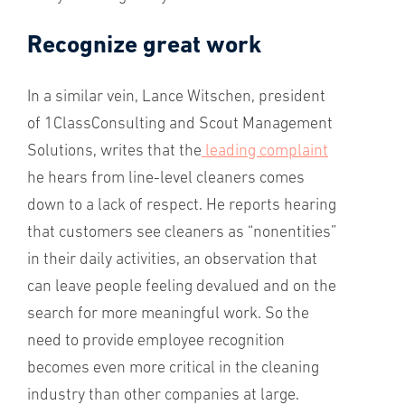
Recognize great work
In a similar vein, Lance Witschen, president
of 1ClassConsulting and Scout Management
Solutions, writes that the
leading complaint
he hears from line-level cleaners comes
down to a lack of respect. He reports hearing
that customers see cleaners as “nonentities”
in their daily activities, an observation that
can leave people feeling devalued and on the
search for more meaningful work. So the
need to provide employee recognition
becomes even more critical in the cleaning
industry than other companies at large.