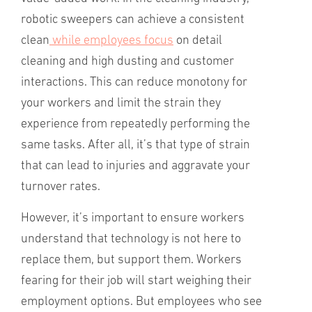
robotic sweepers can achieve a consistent
clean
while employees focus
on detail
cleaning and high dusting and customer
interactions. This can reduce monotony for
your workers and limit the strain they
experience from repeatedly performing the
same tasks. After all, it’s that type of strain
that can lead to injuries and aggravate your
turnover rates.
However, it’s important to ensure workers
understand that technology is not here to
replace them, but support them. Workers
fearing for their job will start weighing their
employment options. But employees who see