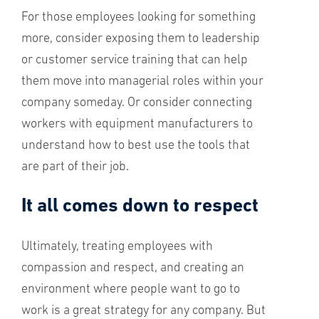
For those employees looking for something
more, consider exposing them to leadership
or customer service training that can help
them move into managerial roles within your
company someday. Or consider connecting
workers with equipment manufacturers to
understand how to best use the tools that
are part of their job.
It all comes down to respect
Ultimately, treating employees with
compassion and respect, and creating an
environment where people want to go to
work is a great strategy for any company. But