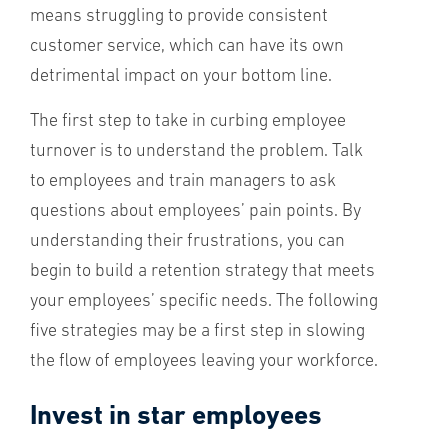
means struggling to provide consistent
customer service, which can have its own
detrimental impact on your bottom line.
The first step to take in curbing employee
turnover is to understand the problem. Talk
to employees and train managers to ask
questions about employees’ pain points. By
understanding their frustrations, you can
begin to build a retention strategy that meets
your employees’ specific needs. The following
five strategies may be a first step in slowing
the flow of employees leaving your workforce.
Invest in star employees