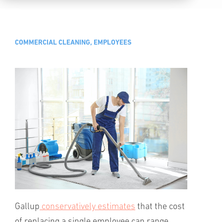
COMMERCIAL CLEANING, EMPLOYEES
Gallup
conservatively estimates
that the cost
of replacing a single employee can range