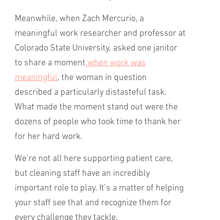
Meanwhile, when Zach Mercurio, a
meaningful work researcher and professor at
Colorado State University, asked one janitor
to share a moment
when work was
meaningful
, the woman in question
described a particularly distasteful task.
What made the moment stand out were the
dozens of people who took time to thank her
for her hard work.
We’re not all here supporting patient care,
but cleaning staff have an incredibly
important role to play. It’s a matter of helping
your staff see that and recognize them for
every challenge they tackle.