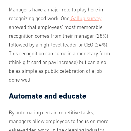
Managers have a major role to play here in
recognizing good work. One
Gallup survey
showed that employees’ most memorable
recognition comes from their manager (28%)
followed by a high-level leader or CEO (24%).
This recognition can come in a monetary form
(think gift card or pay increase) but can also
be as simple as public celebration of a job
done well.
Automate and educate
By automating certain repetitive tasks,
managers allow employees to focus on more
value-added work. In the cleaning industry,