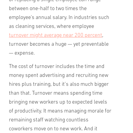
between one-half to two times the
employee's annual salary. In industries such
as cleaning services, where employee
turnover might average near 200 percent
,
turnover becomes a huge — yet preventable
— expense.
The cost of turnover includes the time and
money spent advertising and recruiting new
hires plus training, but it’s also much bigger
than that. Turnover means spending time
bringing new workers up to expected levels
of productivity. It means managing morale for
remaining staff watching countless
coworkers move on to new work. And it