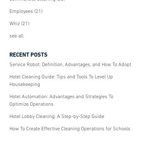
Employees
(21)
Whiz
(21)
see all
RECENT POSTS
Service Robot: Definition, Advantages, and How To Adopt
Hotel Cleaning Guide: Tips and Tools To Level Up
Housekeeping
Hotel Automation: Advantages and Strategies To
Optimize Operations
Hotel Lobby Cleaning: A Step-by-Step Guide
How To Create Effective Cleaning Operations for Schools