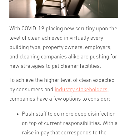
With COVID-19 placing new scrutiny upon the
level of clean achieved in virtually every
building type, property owners, employers,
and cleaning companies alike are pushing for
new strategies to get cleaner facilities.
To achieve the higher level of clean expected
by consumers and
industry stakeholders
,
companies have a few options to consider:
Push staff to do more deep disinfection
on top of current responsibilities. With a
raise in pay that corresponds to the