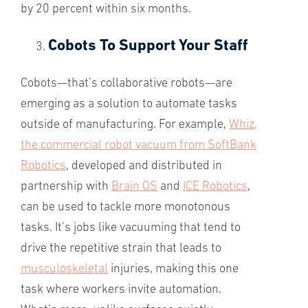
by 20 percent within six months.
Cobots To Support Your Staff
Cobots—that’s collaborative robots—are
emerging as a solution to automate tasks
outside of manufacturing. For example,
Whiz,
the commercial robot vacuum from SoftBank
Robotics
, developed and distributed in
partnership with
Brain OS
and
ICE Robotics
,
can be used to tackle more monotonous
tasks. It’s jobs like vacuuming that tend to
drive the repetitive strain that leads to
musculoskeletal
injuries, making this one
task where workers invite automation.