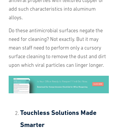
antiviral properties with textured copper or
add such characteristics into aluminum
alloys.
Do these antimicrobial surfaces negate the
need for cleaning? Not exactly. But it may
mean staff need to perform only a cursory
surface cleaning to remove the dust and dirt
upon which viral particles can linger longer.
Touchless Solutions Made
Smarter