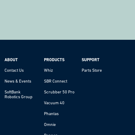
ABOUT
PRODUCTS
SUPPORT
Contact Us
Whiz
Parts Store
News & Events
SBR Connect
SoftBank
Scrubber 50 Pro
Robotics Group
Vacuum 40
Phantas
Omnie