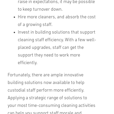
raise in expectations, it may be possible
to keep turnover down.
Hire more cleaners, and absorb the cost
of a growing staff.
Invest in building solutions that support
cleaning staff efficiency. With a few well-
placed upgrades, staff can get the
support they need to work more
efficiently.
Fortunately, there are ample innovative
building solutions now available to help
custodial staff perform more efficiently.
Applying a strategic range of solutions to
your most time-consuming cleaning activities
can help you support staff morale and