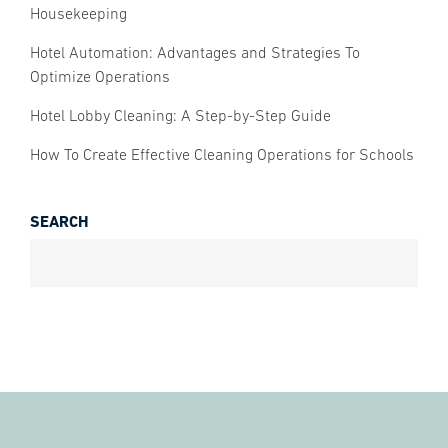
Housekeeping
Hotel Automation: Advantages and Strategies To
Optimize Operations
Hotel Lobby Cleaning: A Step-by-Step Guide
How To Create Effective Cleaning Operations for Schools
SEARCH