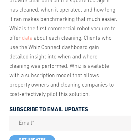
provide clear data on the square footage it
has cleaned, when it operated, and how long
it ran makes benchmarking that much easier.
Whiz is the first commercial robot vacuum to
offer
data
about each cleaning. Clients who
use the Whiz Connect dashboard gain
detailed insight into when and where
cleaning was performed. Whiz is available
with a subscription model that allows
property owners and cleaning companies to
cost-effectively pilot this solution.
SUBSCRIBE TO EMAIL UPDATES