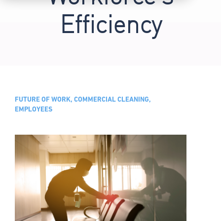
Efficiency
FUTURE OF WORK, COMMERCIAL CLEANING,
EMPLOYEES