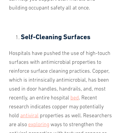
building occupant safety all at once.
Self-Cleaning Surfaces
Hospitals have pushed the use of high-touch
surfaces with antimicrobial properties to
reinforce surface cleaning practices. Copper,
which is intrinsically antimicrobial, has been
used in door handles, handrails, and, most
recently, an entire hospital
bed
. Recent
research indicates copper may potentially
hold
antiviral
properties as well. Researchers
are also
exploring
ways to strengthen the