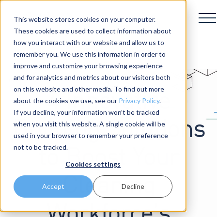
This website stores cookies on your computer.
These cookies are used to collect information about
how you interact with our website and allow us to
remember you. We use this information in order to
improve and customize your browsing experience
and for analytics and metrics about our visitors both
on this website and other media. To find out more
4 Innovative
about the cookies we use, see our
Privacy Policy
.
If you decline, your information won’t be tracked
Building Solutions
when you visit this website. A single cookie will be
used in your browser to remember your preference
not to be tracked.
to Boost Your
Cookies settings
Cleaning
Accept
Decline
Workforce’s