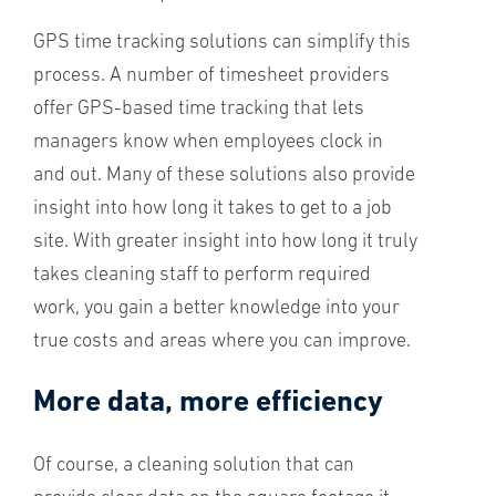
GPS time tracking solutions can simplify this
process. A number of timesheet providers
offer GPS-based time tracking that lets
managers know when employees clock in
and out. Many of these solutions also provide
insight into how long it takes to get to a job
site. With greater insight into how long it truly
takes cleaning staff to perform required
work, you gain a better knowledge
into your
true costs and areas where you can improve.
More data, more efficiency
Of course, a cleaning solution that can