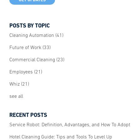
POSTS BY TOPIC
Cleaning Automation
(41)
Future of Work
(33)
Commercial Cleaning
(23)
Employees
(21)
Whiz
(21)
see all
RECENT POSTS
Service Robot: Definition, Advantages, and How To Adopt
Hotel Cleaning Guide: Tips and Tools To Level Up