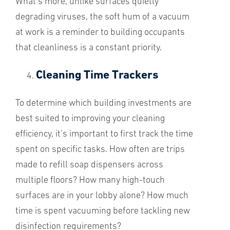
What’s more, unlike surfaces quietly
degrading viruses, the soft hum of a vacuum
at work is a reminder to building occupants
that cleanliness is a constant priority.
Cleaning Time Trackers
To determine which building investments are
best suited to improving your cleaning
efficiency, it’s important to first track the time
spent on specific tasks. How often are trips
made to refill soap dispensers across
multiple floors? How many high-touch
surfaces are in your lobby alone? How much
time is spent vacuuming before tackling new
disinfection requirements?