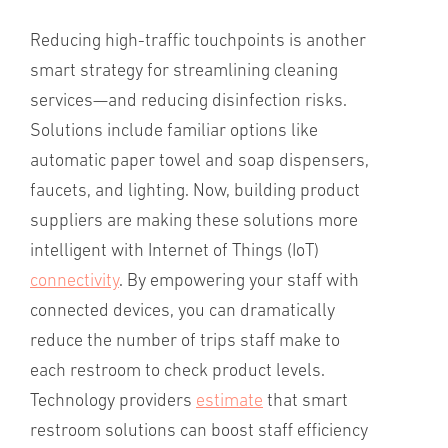
Reducing high-traffic touchpoints is another
smart strategy for streamlining cleaning
services—and reducing disinfection risks.
Solutions include familiar options like
automatic paper towel and soap dispensers,
faucets, and lighting. Now, building product
suppliers are making these solutions more
intelligent with Internet of Things (IoT)
connectivity
. By empowering your staff with
connected devices, you can dramatically
reduce the number of trips staff make to
each restroom to check product levels.
Technology providers
estimate
that smart
restroom solutions can boost staff efficiency