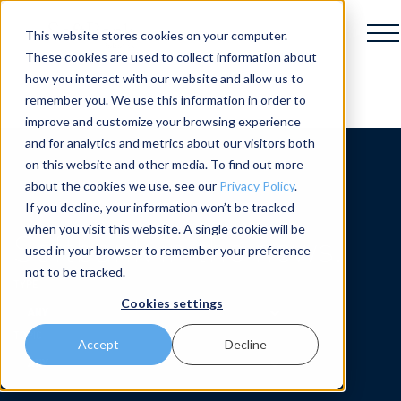
This website stores cookies on your computer.
These cookies are used to collect information about
how you interact with our website and allow us to
remember you. We use this information in order to
improve and customize your browsing experience
and for analytics and metrics about our visitors both
on this website and other media. To find out more
about the cookies we use, see our
Privacy Policy
.
If you decline, your information won’t be tracked
when you visit this website. A single cookie will be
Softbank in the news.
used in your browser to remember your preference
not to be tracked.
Cookies settings
Accept
Decline