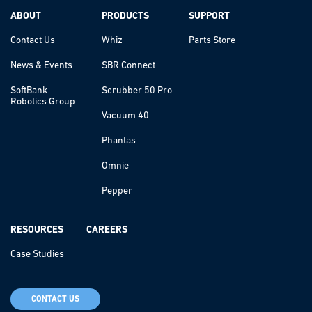
ABOUT
PRODUCTS
SUPPORT
Contact Us
Whiz
Parts Store
News & Events
SBR Connect
SoftBank
Scrubber 50 Pro
Robotics Group
Vacuum 40
Phantas
Omnie
Pepper
RESOURCES
CAREERS
Case Studies
CONTACT US