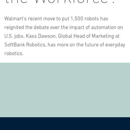
Walmart's recent move to put 1,500 robots has
reignited the debate over the impact of automation on
U.S. jobs. Kass Dawson, Global Head of Marketing at
SoftBank Robotics, has more on the future of everyday
robotics.