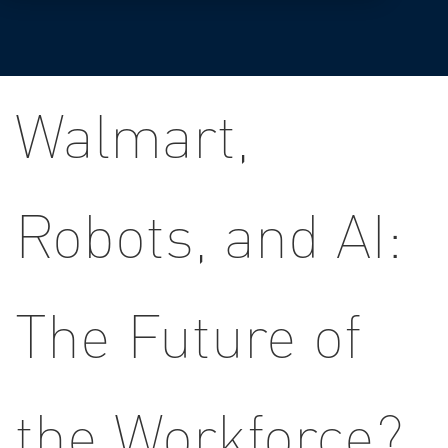
Walmart,
Robots, and AI:
The Future of
the Workforce?