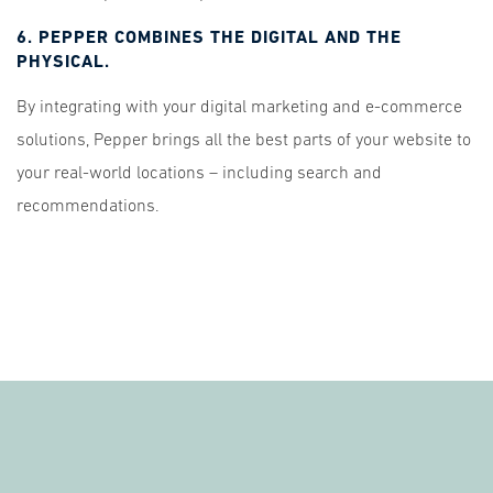
6. PEPPER COMBINES THE DIGITAL AND THE
PHYSICAL.
By integrating with your digital marketing and e-commerce
solutions, Pepper brings all the best parts of your website to
your real-world locations – including search and
recommendations.