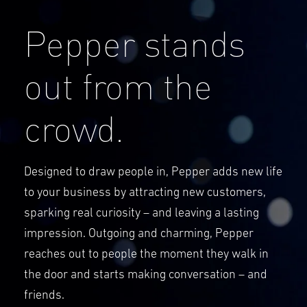
Pepper stands
out from the
crowd.
Designed to draw people in, Pepper adds new life
to your business by attracting new customers,
sparking real curiosity – and leaving a lasting
impression. Outgoing and charming, Pepper
reaches out to people the moment they walk in
the door and starts making conversation – and
friends.