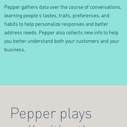
Pepper gathers data over the course of conversations,
learning people’s tastes, traits, preferences, and
habits to help personalize responses and better
address needs. Pepper also collects new info to help
you better understand both your customers and your
business.
Pepper plays