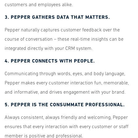
customers and employees alike.
3. PEPPER GATHERS DATA THAT MATTERS.
Pepper naturally captures customer feedback over the
course of conversation – these real-time insights can be
integrated directly with your CRM system.
4. PEPPER CONNECTS WITH PEOPLE.
Communicating through words, eyes, and body language,
Pepper makes every customer interaction fun, memorable,
and informative, and drives engagement with your brand.
5. PEPPER IS THE CONSUMMATE PROFESSIONAL.
Always consistent, always friendly and welcoming, Pepper
ensures that every interaction with every customer or staff
member is positive and professional.