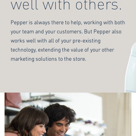
well with others.
Pepper is always there to help, working with both
your team and your customers. But Pepper also
works well with all of your pre-existing
technology, extending the value of your other
marketing solutions to the store.