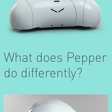
What does Pepper
do differently?