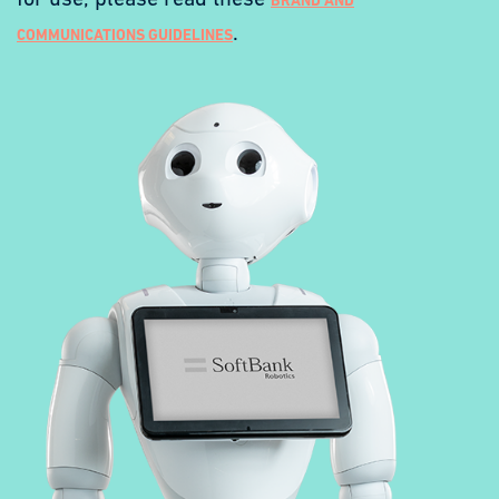
for use, please read these
BRAND AND
.
COMMUNICATIONS GUIDELINES