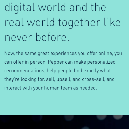
digital world and the
real world together like
never before.
Now, the same great experiences you offer online, you
can offer in person. Pepper can make personalized
recommendations, help people find exactly what
they’re looking for, sell, upsell, and cross-sell, and
interact with your human team as needed.