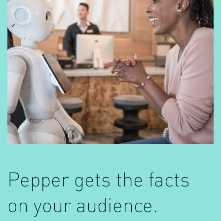
Pepper gets the facts
on your audience.