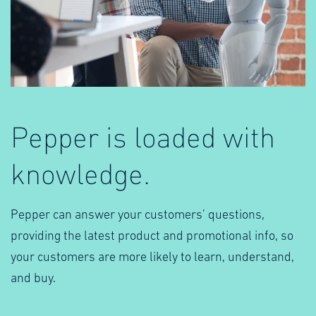
Pepper is loaded with
knowledge.
Pepper can answer your customers’ questions,
providing the latest product and promotional info, so
your customers are more likely to learn, understand,
and buy.