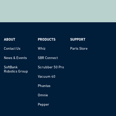
ABOUT
PRODUCTS
SUPPORT
Contact Us
Whiz
Parts Store
News & Events
SBR Connect
SoftBank
Scrubber 50 Pro
Robotics Group
Vacuum 40
Phantas
Omnie
Pepper