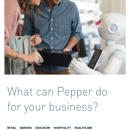
What can Pepper do
for your business?
RETAIL
BANKING
EDUCATION
HOSPITALITY
HEALTHCARE