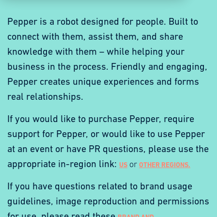
Pepper is a robot designed for people. Built to
connect with them, assist them, and share
knowledge with them – while helping your
business in the process. Friendly and engaging,
Pepper creates unique experiences and forms
real relationships.
If you would like to purchase Pepper, require
support for Pepper,
or
would
like
to
use
Pepper
at
an
event
or
have
PR
questions,
please use the
appropriate in-region link:
or
US
OTHER REGIONS.
If you have questions related to brand usage
guidelines, image reproduction and permissions