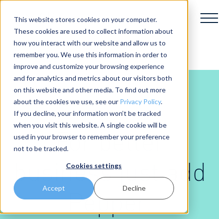
This website stores cookies on your computer.
These cookies are used to collect information about
how you interact with our website and allow us to
remember you. We use this information in order to
improve and customize your browsing experience
and for analytics and metrics about our visitors both
on this website and other media. To find out more
about the cookies we use, see our
Privacy Policy
.
If you decline, your information won’t be tracked
when you visit this website. A single cookie will be
For better
used in your browser to remember your preference
not to be tracked.
business just add
Cookies settings
Accept
Decline
Pepper.