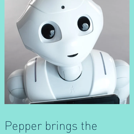
Pepper brings the