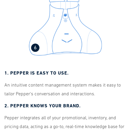
1. PEPPER IS EASY TO USE.
An intuitive content management system makes it easy to
tailor Pepper's conversation and interactions.
2. PEPPER KNOWS YOUR BRAND.
Pepper integrates all of your promotional, inventory, and
pricing data, acting as a go-to, real-time knowledge base for