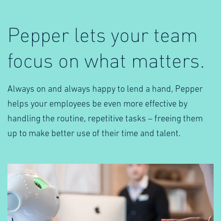
Pepper lets your team
focus on what matters.
Always on and always happy to lend a hand, Pepper
helps your employees be even more effective by
handling the routine, repetitive tasks – freeing them
up to make better use of their time and talent.