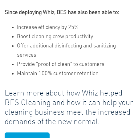
Since deploying Whiz, BES has also been able to:
Increase efficiency by 25%
Boost cleaning crew productivity
Offer additional disinfecting and sanitizing
services
Provide “proof of clean” to customers
Maintain 100% customer retention
Learn more about how Whiz helped
BES Cleaning and how it can help your
cleaning business meet the increased
demands of the new normal.