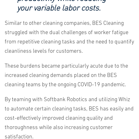
your variable labor costs.
Similar to other cleaning companies, BES Cleaning
struggled with the dual challenges of worker fatigue
from repetitive cleaning tasks and the need to quantify
cleanliness levels for customers.
These burdens became particularly acute due to the
increased cleaning demands placed on the BES
cleaning teams by the ongoing COVID-19 pandemic.
By teaming with Softbank Robotics and utilizing Whiz
to automate certain cleaning tasks, BES has easily and
cost-effectively improved cleaning quality and
thoroughness while also increasing customer
satisfaction.