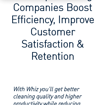
Companies Boost
Efficiency, Improve
Customer
Satisfaction &
Retention
With Whiz you’ll get better
cleaning quality and higher
productivity while reducing