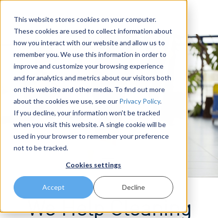
This website stores cookies on your computer.
These cookies are used to collect information about
how you interact with our website and allow us to
remember you. We use this information in order to
improve and customize your browsing experience
and for analytics and metrics about our visitors both
on this website and other media. To find out more
about the cookies we use, see our
Privacy Policy
.
If you decline, your information won’t be tracked
when you visit this website. A single cookie will be
used in your browser to remember your preference
not to be tracked.
Cookies settings
Accept
Decline
We Help Cleaning